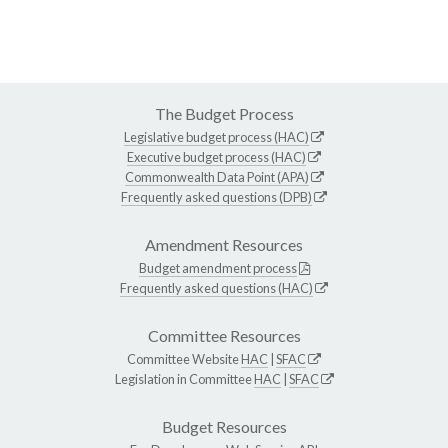
The Budget Process
Legislative budget process (HAC)
Executive budget process (HAC)
Commonwealth Data Point (APA)
Frequently asked questions (DPB)
Amendment Resources
Budget amendment process
Frequently asked questions (HAC)
Committee Resources
Committee Website
HAC
|
SFAC
Legislation in Committee
HAC
|
SFAC
Budget Resources