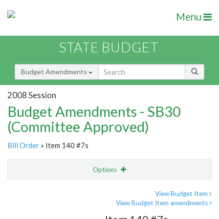
Menu
STATE BUDGET
Budget Amendments
2008 Session
Budget Amendments - SB30
(Committee Approved)
Bill Order
» Item 140 #7s
Options
Amendment
Email
View Budget Item
View Budget Item amendments
Amendment Lookup