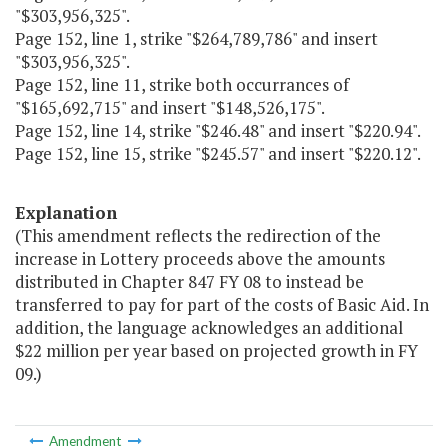
"$303,956,325".
Page 152, line 1, strike "$264,789,786" and insert
"$303,956,325".
Page 152, line 11, strike both occurrances of
"$165,692,715" and insert "$148,526,175".
Page 152, line 14, strike "$246.48" and insert "$220.94".
Page 152, line 15, strike "$245.57" and insert "$220.12".
Explanation
(This amendment reflects the redirection of the
increase in Lottery proceeds above the amounts
distributed in Chapter 847 FY 08 to instead be
transferred to pay for part of the costs of Basic Aid. In
addition, the language acknowledges an additional
$22 million per year based on projected growth in FY
09.)
Amendment