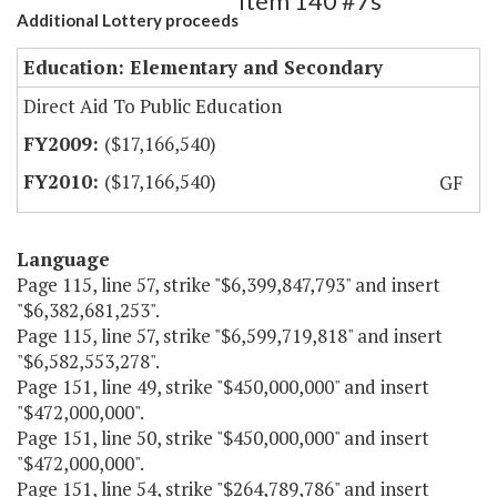
Item 140 #7s
Additional Lottery proceeds
Education: Elementary and Secondary
Direct Aid To Public Education
($17,166,540)
($17,166,540)
GF
Language
Page 115, line 57, strike "$6,399,847,793" and insert
"$6,382,681,253".
Page 115, line 57, strike "$6,599,719,818" and insert
"$6,582,553,278".
Page 151, line 49, strike "$450,000,000" and insert
"$472,000,000".
Page 151, line 50, strike "$450,000,000" and insert
"$472,000,000".
Page 151, line 54, strike "$264,789,786" and insert