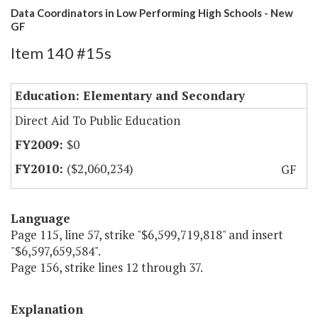
Data Coordinators in Low Performing High Schools - New
GF
Item 140 #15s
Education: Elementary and Secondary
Direct Aid To Public Education
$0
($2,060,234)
GF
Language
Page 115, line 57, strike "$6,599,719,818" and insert
"$6,597,659,584".
Page 156, strike lines 12 through 37.
Explanation