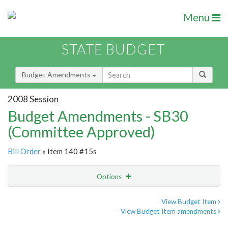
Menu
STATE BUDGET
Budget Amendments
2008 Session
Budget Amendments - SB30
(Committee Approved)
Bill Order
» Item 140 #15s
Options
Amendment
Email
View Budget Item
View Budget Item amendments
Amendment Lookup