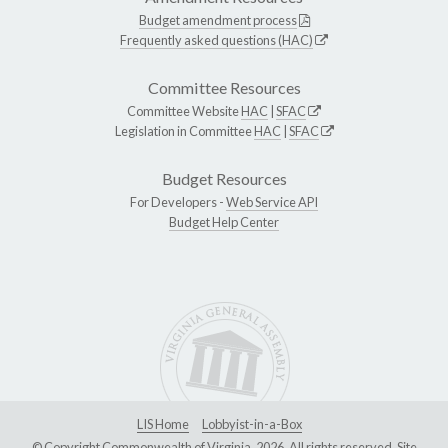
Budget amendment process
Frequently asked questions (HAC)
Committee Resources
Committee Website
HAC
|
SFAC
Legislation in Committee
HAC
|
SFAC
Budget Resources
For Developers -
Web Service API
Budget Help Center
LIS Home
Lobbyist-in-a-Box
© Copyright Commonwealth of Virginia, 2026. All rights reserved. Site