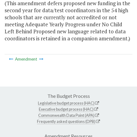
(This amendment defers proposed new funding in the
second year for data/test coordinators in the 54 high
schools that are currently not accredited or not
meeting Adequate Yearly Progress under No Child
Left Behind Proposed new language related to data
coordinators is retained in a companion amendment.)
Amendment
The Budget Process
Legislative budget process (HAC)
Executive budget process (HAC)
Commonwealth Data Point (APA)
Frequently asked questions (DPB)
Amendment Resources