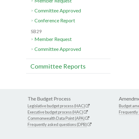
Member Request
Committee Approved
Conference Report
SB29
Member Request
Committee Approved
Committee Reports
The Budget Process
Amendme
Legislative budget process (HAC)
Budget am
Executive budget process (HAC)
Frequently
Commonwealth Data Point (APA)
Frequently asked questions (DPB)