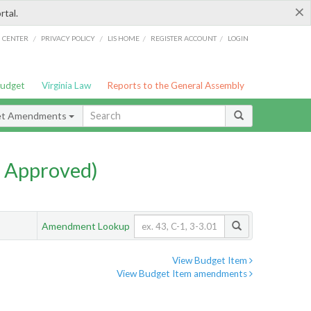
×
rtal.
/
/
/
/
G CENTER
PRIVACY POLICY
LIS HOME
REGISTER ACCOUNT
LOGIN
Budget
Virginia Law
Reports to the General Assembly
et Amendments
 Approved)
Amendment Lookup
View Budget Item
View Budget Item amendments