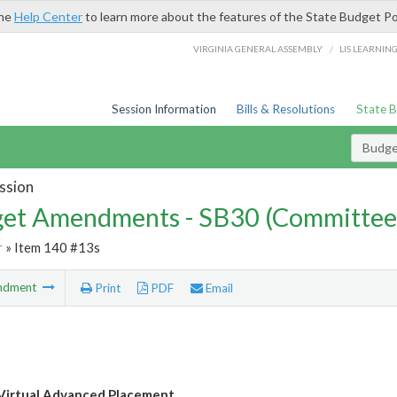
the
Help Center
to learn more about the features of the State Budget Po
/
VIRGINIA GENERAL ASSEMBLY
LIS LEARNIN
Session Information
Bills & Resolutions
State 
Budg
ssion
et Amendments - SB30 (Committee
r
» Item 140 #13s
ndment
Print
PDF
Email
 Virtual Advanced Placement