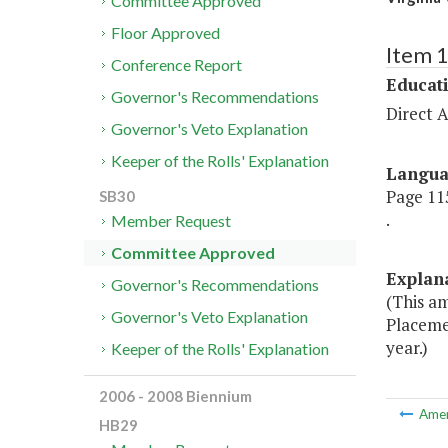
Committee Approved
Floor Approved
Item 
Conference Report
Educat
Governor's Recommendations
Direct A
Governor's Veto Explanation
Keeper of the Rolls' Explanation
Langu
Page 115
SB30
.
Member Request
Committee Approved
Explan
Governor's Recommendations
(This a
Governor's Veto Explanation
Placeme
year.)
Keeper of the Rolls' Explanation
2006 - 2008 Biennium
Ame
HB29