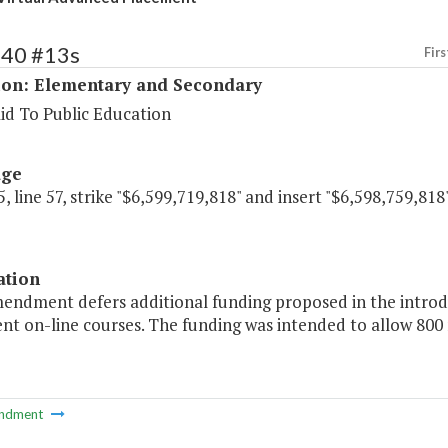
140 #13s
Firs
ion: Elementary and Secondary
id To Public Education
age
, line 57, strike "$6,599,719,818" and insert "$6,598,759,818"
ation
mendment defers additional funding proposed in the introd
nt on-line courses. The funding was intended to allow 800 
ndment