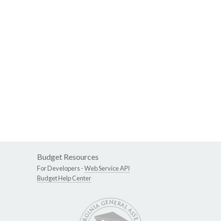
Budget Resources
For Developers -
Web Service API
Budget Help Center