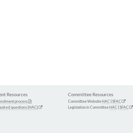
nt Resources
Committee Resources
endment process
Committee Website
HAC
|
SFAC
 asked questions (HAC)
Legislation in Committee
HAC
|
SFAC