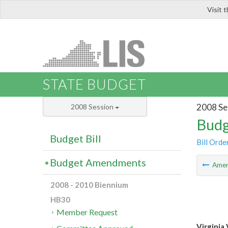
Visit 
LIS
STATE BUDGET
2008 Se
2008 Session
Budg
Budget Bill
Bill Orde
Budget Amendments
Ame
2008 - 2010 Biennium
HB30
Member Request
Virginia