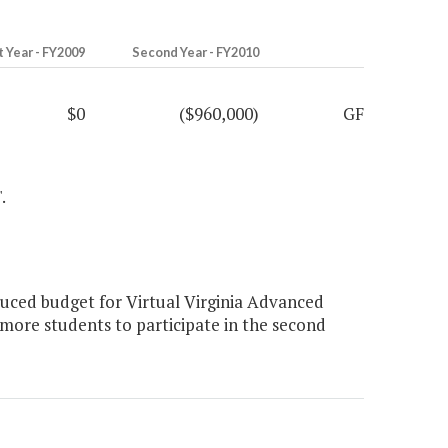
t Year - FY2009
Second Year - FY2010
$0
($960,000)
GF
.
uced budget for Virtual Virginia Advanced
more students to participate in the second