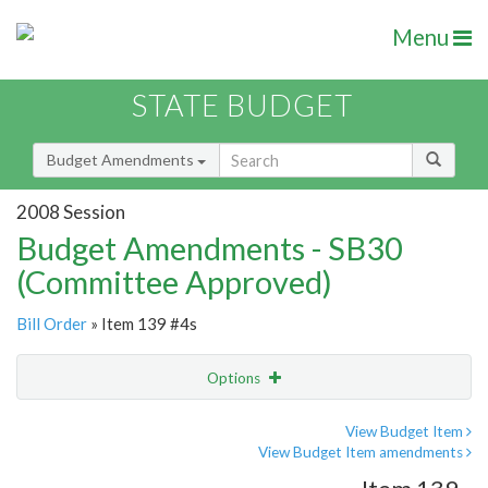
Menu
STATE BUDGET
Budget Amendments
2008 Session
Budget Amendments - SB30
(Committee Approved)
Bill Order
» Item 139 #4s
Options
Amendment
Email
View Budget Item
View Budget Item amendments
Amendment Lookup