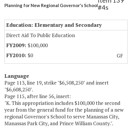
Item 139
Planning for New Regional Governor's School
#4s
Education: Elementary and Secondary
Direct Aid To Public Education
$100,000
$0
GF
Language
Page 113, line 19, strike "$6,508,250" and insert
"$6,608,250".
Page 115, after line 56, insert:
"K. This appropriation includes $100,000 the second
year from the general fund for the planning of a new
regional Governor's School to serve Manassas City,
Manassas Park City, and Prince William County.".