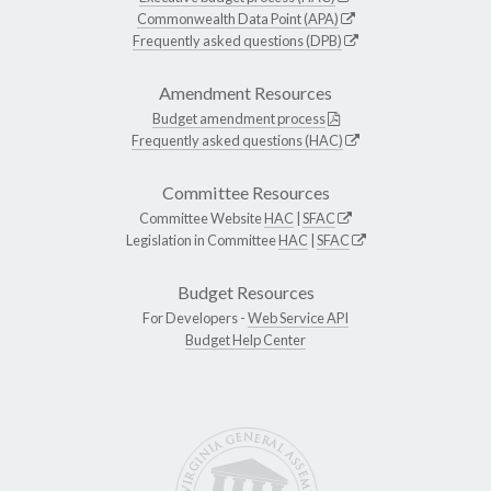
Commonwealth Data Point (APA)
Frequently asked questions (DPB)
Amendment Resources
Budget amendment process
Frequently asked questions (HAC)
Committee Resources
Committee Website
HAC
|
SFAC
Legislation in Committee
HAC
|
SFAC
Budget Resources
For Developers -
Web Service API
Budget Help Center