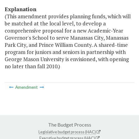
Explanation
(This amendment provides planning funds, which will
be matched at the local level, to develop a
comprehensive proposal for a new Academic-Year
Governor's School to serve Manassas City, Manassas
Park City, and Prince William County. A shared-time
program for juniors and seniors in partnership with
George Mason University is envisioned, with opening
no later than fall 2010.)
Amendment
The Budget Process
Legislative budget process (HAC)
Executive budget process (HAC)