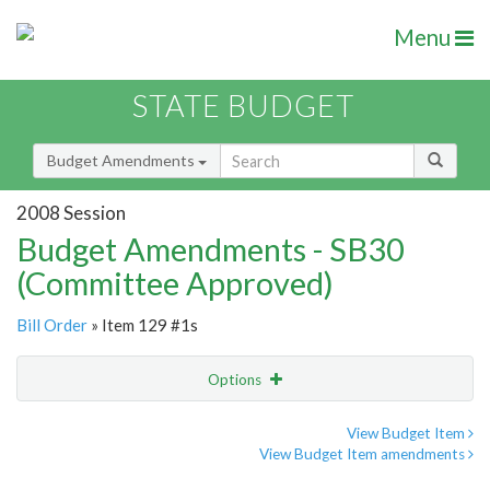
Menu
STATE BUDGET
Budget Amendments
2008 Session
Budget Amendments - SB30
(Committee Approved)
Bill Order
» Item 129 #1s
Options
Amendment
Email
View Budget Item
View Budget Item amendments
Amendment Lookup