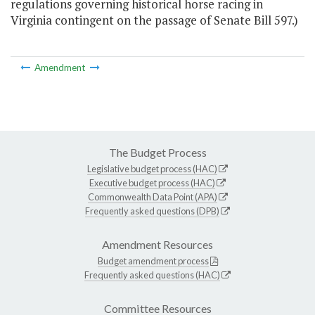
regulations governing historical horse racing in
Virginia contingent on the passage of Senate Bill 597.)
Amendment
The Budget Process
Legislative budget process (HAC)
Executive budget process (HAC)
Commonwealth Data Point (APA)
Frequently asked questions (DPB)
Amendment Resources
Budget amendment process
Frequently asked questions (HAC)
Committee Resources