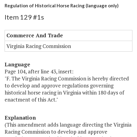
Regulation of Historical Horse Racing (language only)
Item 129 #1s
Commerce And Trade
Virginia Racing Commission
Language
Page 104, after line 43, insert:
"F. The Virginia Racing Commission is hereby directed
to develop and approve regulations governing
historical horse racing in Virginia within 180 days of
enactment of this Act."
Explanation
(This amendment adds language directing the Virginia
Racing Commission to develop and approve