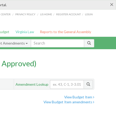
×
rtal.
/
/
/
/
G CENTER
PRIVACY POLICY
LIS HOME
REGISTER ACCOUNT
LOGIN
Budget
Virginia Law
Reports to the General Assembly
et Amendments
 Approved)
Amendment Lookup
View Budget Item
View Budget Item amendments