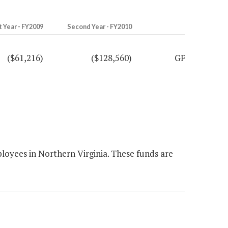
t Year - FY2009
Second Year - FY2010
($61,216)
($128,560)
GF
loyees in Northern Virginia. These funds are