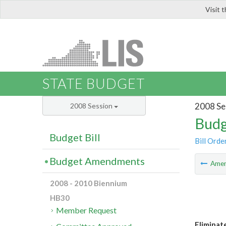
Visit 
LIS
STATE BUDGET
2008 Se
2008 Session
Budg
Budget Bill
Bill Orde
Budget Amendments
Ame
2008 - 2010 Biennium
HB30
Member Request
Eliminate