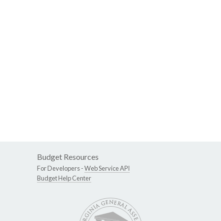
Budget Resources
For Developers -
Web Service API
Budget Help Center