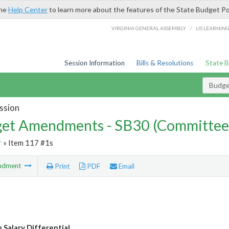
the
Help Center
to learn more about the features of the State Budget Po
/
VIRGINIA GENERAL ASSEMBLY
LIS LEARNIN
Session Information
Bills & Resolutions
State 
Budg
ssion
et Amendments - SB30 (Committee
r
» Item 117 #1s
ndment
Print
PDF
Email
 Salary Differential