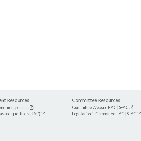
nt Resources
Committee Resources
endment process
Committee Website
HAC
|
SFAC
 asked questions (HAC)
Legislation in Committee
HAC
|
SFAC