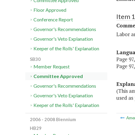
Committee Approved
Floor Approved
Item 
Conference Report
Commer
Governor's Recommendations
Labor a
Governor's Veto Explanation
Keeper of the Rolls' Explanation
Langu
Page 97,
SB30
Page 97,
Member Request
Committee Approved
Explan
Governor's Recommendations
(This am
Governor's Veto Explanation
used as 
Keeper of the Rolls' Explanation
Ame
2006 - 2008 Biennium
HB29