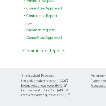
Member Request
Committee Approved
Conference Report
SB29
Member Request
Committee Approved
Committee Reports
The Budget Process
Amendme
Legislative budget process (HAC)
Budget am
Executive budget process (HAC)
Frequently
Commonwealth Data Point (APA)
Frequently asked questions (DPB)