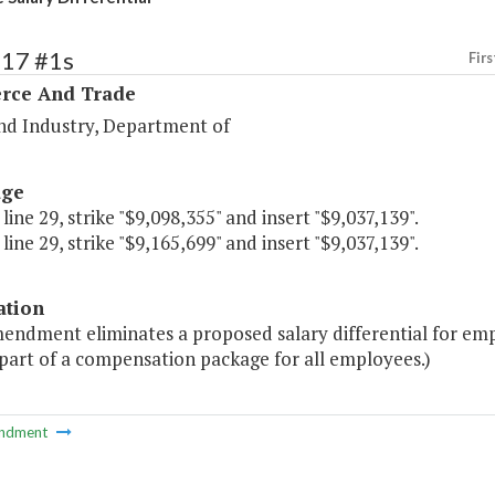
117 #1s
Firs
ce And Trade
nd Industry, Department of
age
 line 29, strike "$9,098,355" and insert "$9,037,139".
 line 29, strike "$9,165,699" and insert "$9,037,139".
ation
endment eliminates a proposed salary differential for emp
part of a compensation package for all employees.)
ndment