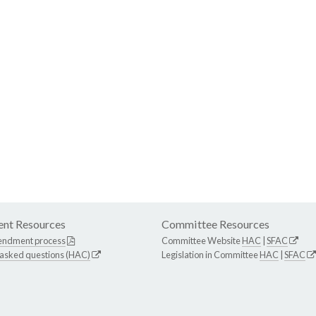
nt Resources
Committee Resources
endment process
Committee Website
HAC
|
SFAC
 asked questions (HAC)
Legislation in Committee
HAC
|
SFAC