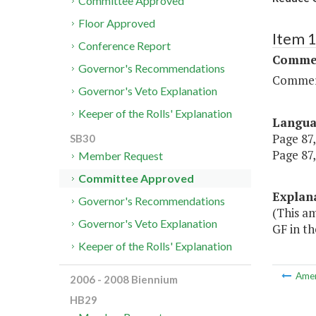
Committee Approved
Floor Approved
Item 
Conference Report
Commer
Governor's Recommendations
Commerc
Governor's Veto Explanation
Keeper of the Rolls' Explanation
Langu
Page 87,
SB30
Page 87,
Member Request
Committee Approved
Explan
Governor's Recommendations
(This a
Governor's Veto Explanation
GF in th
Keeper of the Rolls' Explanation
Ame
2006 - 2008 Biennium
HB29