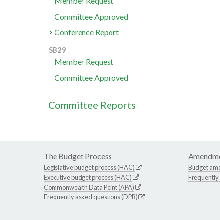
Member Request
Committee Approved
Conference Report
SB29
Member Request
Committee Approved
Committee Reports
The Budget Process
Amendme
Legislative budget process (HAC)
Budget am
Executive budget process (HAC)
Frequently
Commonwealth Data Point (APA)
Frequently asked questions (DPB)