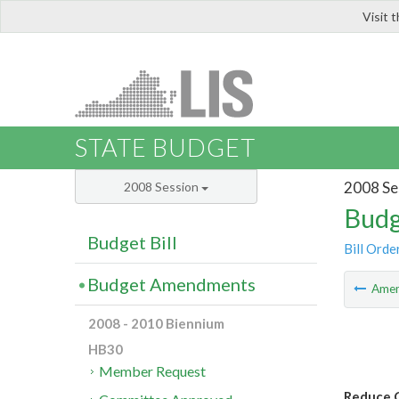
Visit 
LIS
STATE BUDGET
2008 Se
2008 Session
Budg
Budget Bill
Bill Orde
Budget Amendments
Ame
2008 - 2010 Biennium
HB30
Member Request
Reduce 