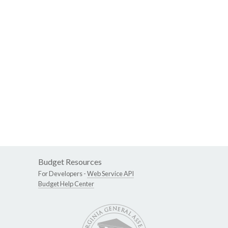
Budget Resources
For Developers -
Web Service API
Budget Help Center