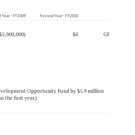
t Year - FY2009
Second Year - FY2010
$5,900,000)
$0
GF
evelopment Opportunity Fund by $5.9 million
n the first year.)