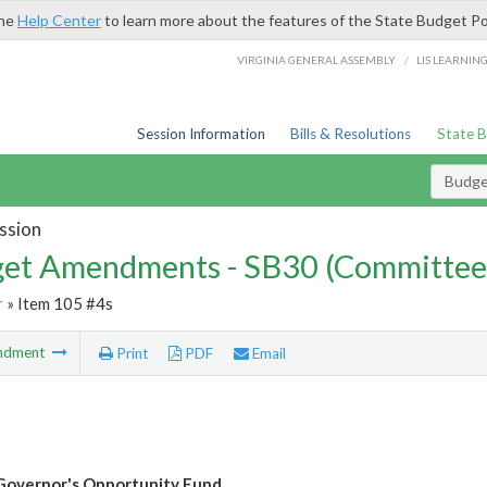
the
Help Center
to learn more about the features of the State Budget Po
/
VIRGINIA GENERAL ASSEMBLY
LIS LEARNIN
Session Information
Bills & Resolutions
State 
Budg
ssion
et Amendments - SB30 (Committee
r
» Item 105 #4s
ndment
Print
PDF
Email
Governor's Opportunity Fund