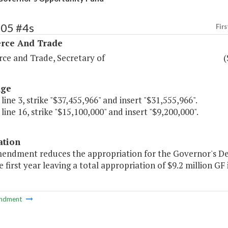
105 #4s
Firs
ce And Trade
e and Trade, Secretary of
(
age
 line 3, strike "$37,455,966" and insert "$31,555,966".
 line 16, strike "$15,100,000" and insert "$9,200,000".
ation
mendment reduces the appropriation for the Governor's D
e first year leaving a total appropriation of $9.2 million GF i
ndment