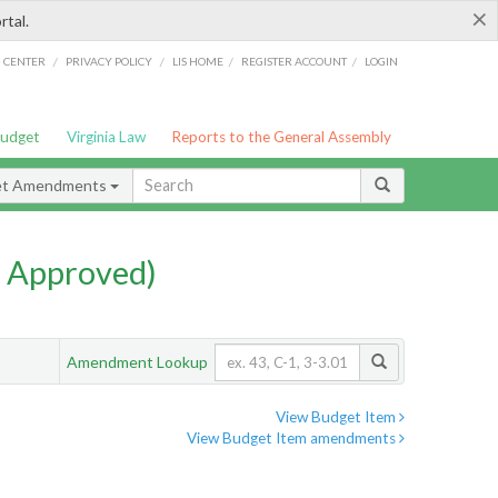
×
rtal.
/
/
/
/
G CENTER
PRIVACY POLICY
LIS HOME
REGISTER ACCOUNT
LOGIN
Budget
Virginia Law
Reports to the General Assembly
et Amendments
 Approved)
Amendment Lookup
View Budget Item
View Budget Item amendments