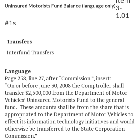
Item
Uninsured Motorists Fund Balance (language only)
3-
1.01
#1s
Transfers
Interfund Transfers
Language
Page 258, line 27, after “Commission.”, insert:
“On or before June 30, 2008 the Comptroller shall
transfer $2,500,000 from the Department of Motor
Vehicles’ Uninsured Motorists Fund to the general
fund. These amounts shall be from the share that is
appropriated to the Department of Motor Vehicles to
effect its information technology initiatives and would
otherwise be transferred to the State Corporation
Commission.”