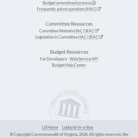
Budget amendment process
Frequently asked questions (HAC)
Committee Resources
Committee Website
HAC
|
SFAC
Legislation in Committee
HAC
|
SFAC
Budget Resources
For Developers -
Web Service API
Budget Help Center
LIS Home
Lobbyist-in-a-Box
© Copyright Commonwealth of Virginia, 2026. All rights reserved. Site