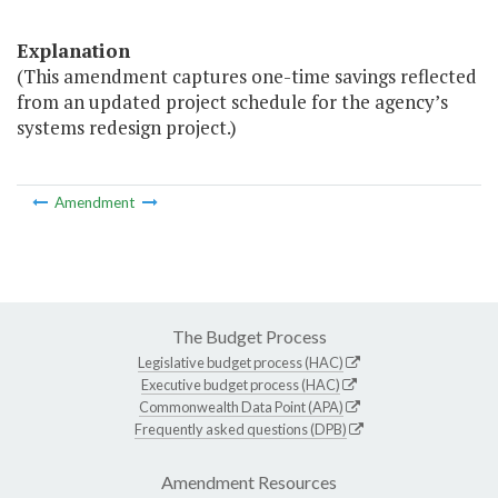
Explanation
(This amendment captures one-time savings reflected
from an updated project schedule for the agency’s
systems redesign project.)
Amendment
The Budget Process
Legislative budget process (HAC)
Executive budget process (HAC)
Commonwealth Data Point (APA)
Frequently asked questions (DPB)
Amendment Resources