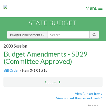
Menu
STATE BUDGET
Budget Amendments
2008 Session
Budget Amendments - SB29
(Committee Approved)
Bill Order
» Item 3-1.01 #1s
Options
Amendment
Email
View Budget Item
View Budget Item amendments
Amendment Lookup