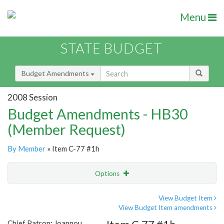
Menu
STATE BUDGET
Budget Amendments
2008 Session
Budget Amendments - HB30
(Member Request)
By Member
» Item C-77 #1h
Options
Amendment
Email
View Budget Item
View Budget Item amendments
Amendment Lookup
Chief Patron: Joannou