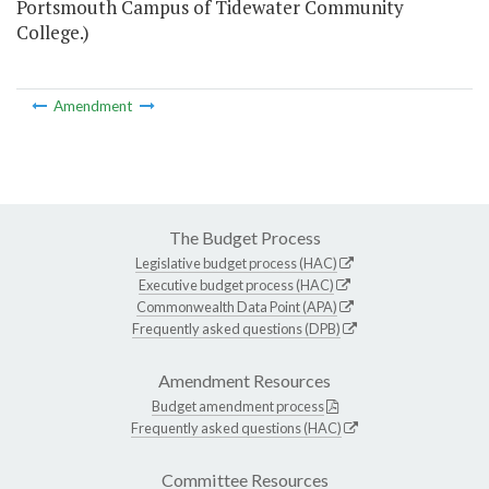
Portsmouth Campus of Tidewater Community
College.)
Amendment
The Budget Process
Legislative budget process (HAC)
Executive budget process (HAC)
Commonwealth Data Point (APA)
Frequently asked questions (DPB)
Amendment Resources
Budget amendment process
Frequently asked questions (HAC)
Committee Resources