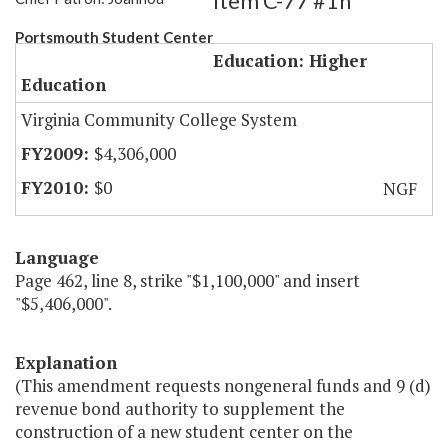
Item C-77 #1h
Portsmouth Student Center
Education: Higher
Education
Virginia Community College System
$4,306,000
$0
NGF
Language
Page 462, line 8, strike "$1,100,000" and insert
"$5,406,000".
Explanation
(This amendment requests nongeneral funds and 9 (d)
revenue bond authority to supplement the
construction of a new student center on the