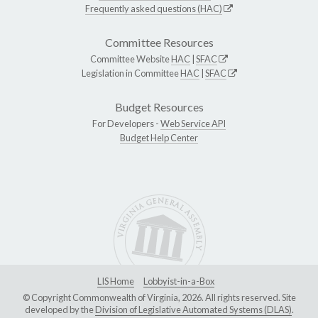
Frequently asked questions (HAC)
Committee Resources
Committee Website
HAC
|
SFAC
Legislation in Committee
HAC
|
SFAC
Budget Resources
For Developers -
Web Service API
Budget Help Center
LIS Home
Lobbyist-in-a-Box
© Copyright Commonwealth of Virginia, 2026. All rights reserved. Site
developed by the
Division of Legislative Automated Systems (DLAS)
.