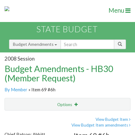
Menu
STATE BUDGET
Budget Amendments
2008 Session
Budget Amendments - HB30
(Member Request)
By Member
» Item 69 #6h
Options
Amendment
Email
View Budget Item
View Budget Item amendments
Amendment Lookup
Chief Patron: Abbitt