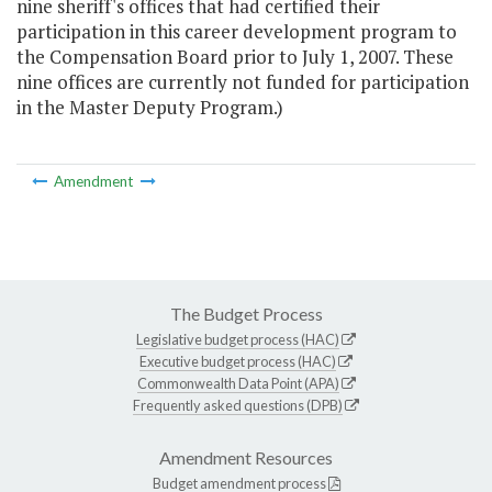
nine sheriff's offices that had certified their
participation in this career development program to
the Compensation Board prior to July 1, 2007. These
nine offices are currently not funded for participation
in the Master Deputy Program.)
Amendment
The Budget Process
Legislative budget process (HAC)
Executive budget process (HAC)
Commonwealth Data Point (APA)
Frequently asked questions (DPB)
Amendment Resources
Budget amendment process