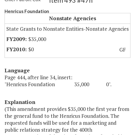
Item 493 #47h
Henricus Foundation
Nonstate Agencies
State Grants to Nonstate Entities-Nonstate Agencies
$35,000
$0
GF
Language
Page 444, after line 34, insert:
"Henricus Foundation 35,000 0".
Explanation
(This amendment provides $35,000 the first year from
the general fund to the Henricus Foundation. The
requested funds will be used for a marketing and
public relations strategy for the 400th