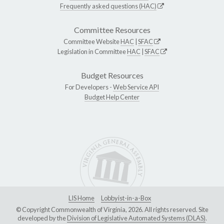
Frequently asked questions (HAC)
Committee Resources
Committee Website
HAC
|
SFAC
Legislation in Committee
HAC
|
SFAC
Budget Resources
For Developers -
Web Service API
Budget Help Center
LIS Home
Lobbyist-in-a-Box
© Copyright Commonwealth of Virginia, 2026. All rights reserved. Site
developed by the
Division of Legislative Automated Systems (DLAS)
.