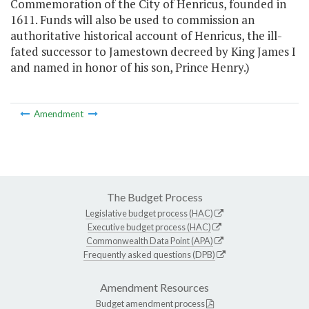
Commemoration of the City of Henricus, founded in
1611. Funds will also be used to commission an
authoritative historical account of Henricus, the ill-
fated successor to Jamestown decreed by King James I
and named in honor of his son, Prince Henry.)
Amendment
The Budget Process
Legislative budget process (HAC)
Executive budget process (HAC)
Commonwealth Data Point (APA)
Frequently asked questions (DPB)
Amendment Resources
Budget amendment process