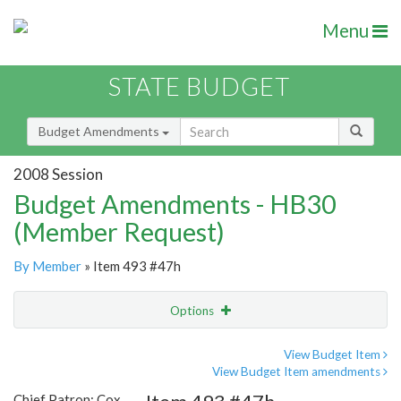
Menu
STATE BUDGET
Budget Amendments
2008 Session
Budget Amendments - HB30
(Member Request)
By Member
» Item 493 #47h
Options
Amendment
Email
View Budget Item
View Budget Item amendments
Amendment Lookup
Chief Patron: Cox