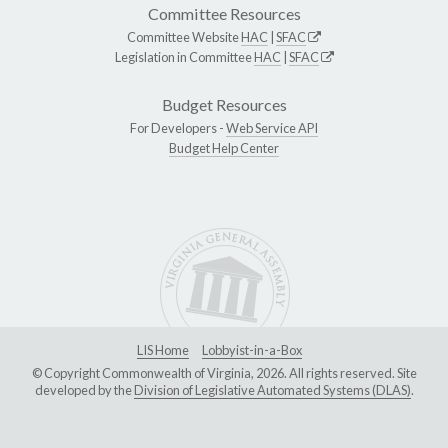
Committee Resources
Committee Website
HAC
|
SFAC
Legislation in Committee
HAC
|
SFAC
Budget Resources
For Developers -
Web Service API
Budget Help Center
LIS Home
Lobbyist-in-a-Box
© Copyright Commonwealth of Virginia, 2026. All rights reserved. Site
developed by the
Division of Legislative Automated Systems (DLAS)
.