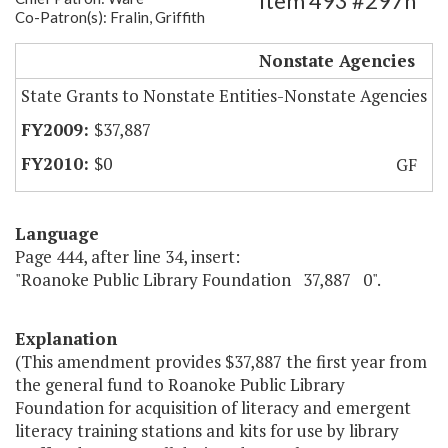
Item 493 #297h
Co-Patron(s): Fralin, Griffith
Roanoke Public Library Foundation
Nonstate Agencies
State Grants to Nonstate Entities-Nonstate Agencies
$37,887
$0
GF
Language
Page 444, after line 34, insert:
"Roanoke Public Library Foundation 37,887 0".
Explanation
(This amendment provides $37,887 the first year from
the general fund to Roanoke Public Library
Foundation for acquisition of literacy and emergent
literacy training stations and kits for use by library