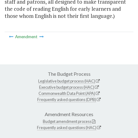
staff and patrons, all designed to make transparent
the code of reading English for early learners and
those whom English is not their first language.)
Amendment
The Budget Process
Legislative budget process (HAC)
Executive budget process (HAC)
Commonwealth Data Point (APA)
Frequently asked questions (DPB)
Amendment Resources
Budget amendment process
Frequently asked questions (HAC)