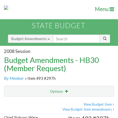
Menu
STATE BUDGET
Budget Amendments
2008 Session
Budget Amendments - HB30
(Member Request)
By Member
» Item 493 #297h
Options
Amendment
Email
View Budget Item
View Budget Item amendments
Amendment Lookup
Chief Patron: Ware