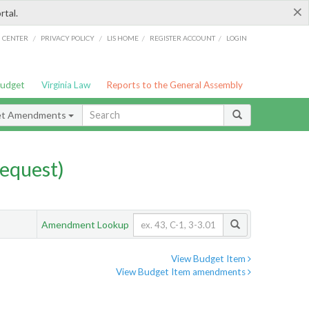
×
rtal.
/
/
/
/
G CENTER
PRIVACY POLICY
LIS HOME
REGISTER ACCOUNT
LOGIN
Budget
Virginia Law
Reports to the General Assembly
et Amendments
equest)
Amendment Lookup
View Budget Item
View Budget Item amendments