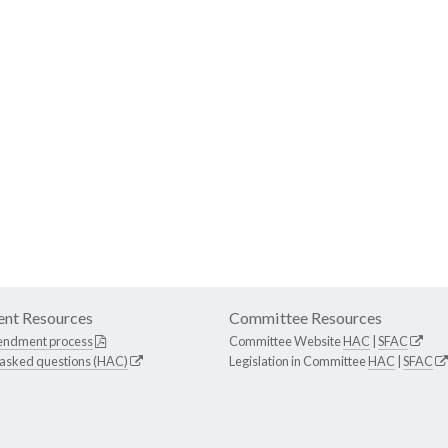
nt Resources
Committee Resources
endment process
Committee Website
HAC
|
SFAC
 asked questions (HAC)
Legislation in Committee
HAC
|
SFAC