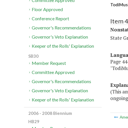
Committee Approved
TodiMusi
Floor Approved
Conference Report
Item 
Governor's Recommendations
Nonsta
Governor's Veto Explanation
State G
Keeper of the Rolls' Explanation
Langu
SB30
Page 444
Member Request
"TodiMu
Committee Approved
Governor's Recommendations
Explan
Governor's Veto Explanation
(This am
ongoing
Keeper of the Rolls' Explanation
2006 - 2008 Biennium
Ame
HB29