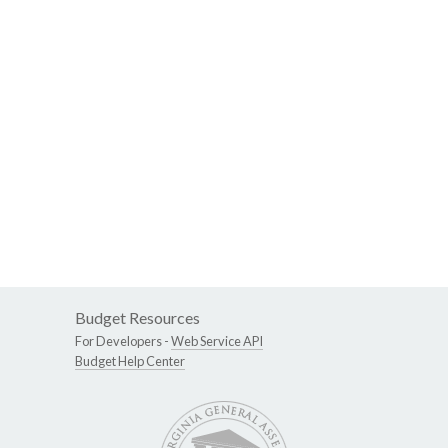
Budget Resources
For Developers -
Web Service API
Budget Help Center