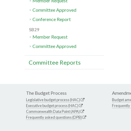
Member Request
Committee Approved
Conference Report
SB29
Member Request
Committee Approved
Committee Reports
The Budget Process
Amendme
Legislative budget process (HAC)
Budget am
Executive budget process (HAC)
Frequently
Commonwealth Data Point (APA)
Frequently asked questions (DPB)