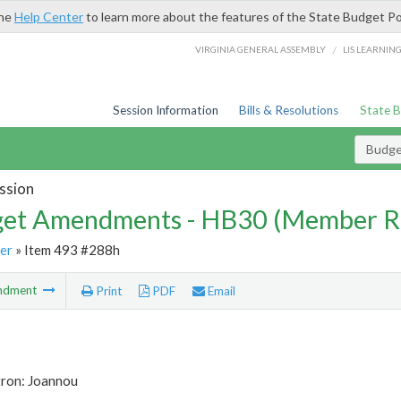
the
Help Center
to learn more about the features of the State Budget Po
/
VIRGINIA GENERAL ASSEMBLY
LIS LEARNIN
Session Information
Bills & Resolutions
State 
Budg
ssion
et Amendments - HB30 (Member R
er
» Item 493 #288h
ndment
Print
PDF
Email
tron: Joannou