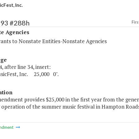
cFest, Inc.
493 #288h
Firs
te Agencies
rants to Nonstate Entities-Nonstate Agencies
age
, after line 34, insert:
sicFest, Inc. 25,000 0".
ation
endment provides $25,000 in the first year from the genera
 operation of the summer music festival in Hampton Roads
ndment