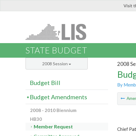
Visit 
LIS
STATE BUDGET
2008 Se
2008 Session
Budg
Budget Bill
By Memb
Budget Amendments
Ame
2008 - 2010 Biennium
HB30
Member Request
Chief Pa