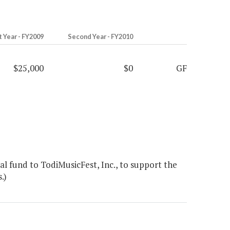
t Year - FY2009
Second Year - FY2010
$25,000
$0
GF
l fund to TodiMusicFest, Inc., to support the
.)