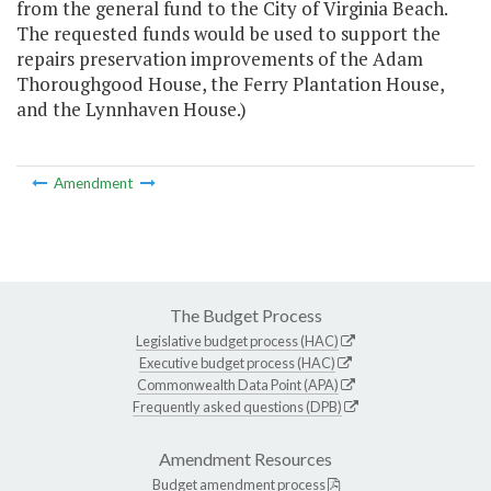
from the general fund to the City of Virginia Beach.
The requested funds would be used to support the
repairs preservation improvements of the Adam
Thoroughgood House, the Ferry Plantation House,
and the Lynnhaven House.)
Amendment
The Budget Process
Legislative budget process (HAC)
Executive budget process (HAC)
Commonwealth Data Point (APA)
Frequently asked questions (DPB)
Amendment Resources
Budget amendment process