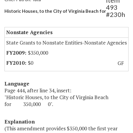
Item
493
Historic Houses, to the City of Virginia Beach for
#230h
Nonstate Agencies
State Grants to Nonstate Entities-Nonstate Agencies
$350,000
$0
GF
Language
Page 444, after line 34, insert:
"Historic Houses, to the City of Virginia Beach
for 350,000 0".
Explanation
(This amendment provides $350,000 the first year