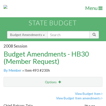
Menu
STATE BUDGET
Budget Amendments
2008 Session
Budget Amendments - HB30
(Member Request)
By Member
» Item 493 #230h
Options
Amendment
Email
View Budget Item
View Budget Item amendments
Amendment Lookup
Chief Patron: Tata