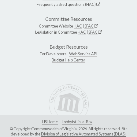
Frequently asked questions (HAC)
Committee Resources
Committee Website
HAC
|
SFAC
Legislation in Committee
HAC
|
SFAC
Budget Resources
For Developers -
Web Service API
Budget Help Center
LIS Home
Lobbyist-in-a-Box
© Copyright Commonwealth of Virginia, 2026. All rights reserved. Site
developed by the
Division of Legislative Automated Systems (DLAS)
.