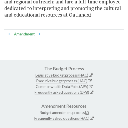
and regional outreach; and hire a full-time employee
dedicated to interpreting and promoting the cultural
and educational resources at Oatlands.)
Amendment
The Budget Process
Legislative budget process (HAC)
Executive budget process (HAC)
Commonwealth Data Point (APA)
Frequently asked questions (DPB)
Amendment Resources
Budget amendment process
Frequently asked questions (HAC)