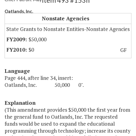
Item 493 #153h
Oatlands, Inc.
Nonstate Agencies
State Grants to Nonstate Entities-Nonstate Agencies
$50,000
$0
GF
Language
Page 444, after line 34, insert:
Oatlands, Inc. 50,000 0".
Explanation
(This amendment provides $50,000 the first year from
the general fund to Oatlands, Inc. The requested
funds would be used to expand the educational
programming through technology; increase its county