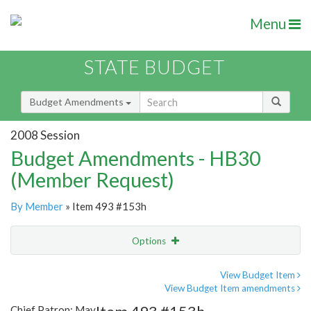
Menu
STATE BUDGET
Budget Amendments
2008 Session
Budget Amendments - HB30
(Member Request)
By Member
» Item 493 #153h
Options
Amendment
Email
View Budget Item
View Budget Item amendments
Amendment Lookup
Chief Patron: May