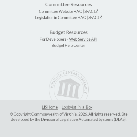
Committee Resources
Committee Website
HAC
|
SFAC
Legislation in Committee
HAC
|
SFAC
Budget Resources
For Developers -
Web Service API
Budget Help Center
LIS Home
Lobbyist-in-a-Box
© Copyright Commonwealth of Virginia, 2026. All rights reserved. Site
developed by the
Division of Legislative Automated Systems (DLAS)
.