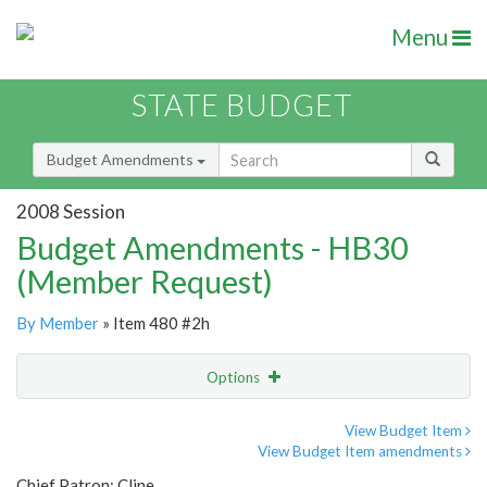
Menu
STATE BUDGET
Budget Amendments
2008 Session
Budget Amendments - HB30
(Member Request)
By Member
» Item 480 #2h
Options
Amendment
Email
View Budget Item
View Budget Item amendments
Amendment Lookup
Chief Patron: Cline