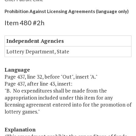
Prohibition Against Licensing Agreements (language only)
Item 480 #2h
Independent Agencies
Lottery Department, State
Language
Page 437, line 32, before "Out", insert "A."
Page 437, after line 43, insert:
"B. No expenditures shall be made from the
appropriation included under this item for any
licensing agreement entered into for the promotion of
lottery games."
Explanation