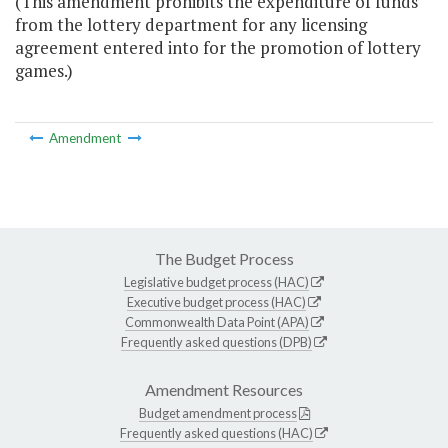
(This amendment prohibits the expenditure of funds
from the lottery department for any licensing
agreement entered into for the promotion of lottery
games.)
Amendment
The Budget Process
Legislative budget process (HAC)
Executive budget process (HAC)
Commonwealth Data Point (APA)
Frequently asked questions (DPB)
Amendment Resources
Budget amendment process
Frequently asked questions (HAC)