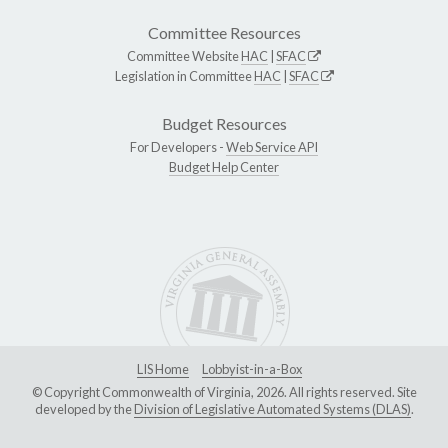
Committee Resources
Committee Website
HAC
|
SFAC
Legislation in Committee
HAC
|
SFAC
Budget Resources
For Developers -
Web Service API
Budget Help Center
LIS Home
Lobbyist-in-a-Box
© Copyright Commonwealth of Virginia, 2026. All rights reserved. Site
developed by the
Division of Legislative Automated Systems (DLAS)
.