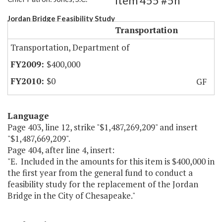
Item 455 #5h
Jordan Bridge Feasibility Study
Transportation
Transportation, Department of
$400,000
$0
GF
Language
Page 403, line 12, strike "$1,487,269,209" and insert
"$1,487,669,209".
Page 404, after line 4, insert:
"E. Included in the amounts for this item is $400,000 in
the first year from the general fund to conduct a
feasibility study for the replacement of the Jordan
Bridge in the City of Chesapeake."