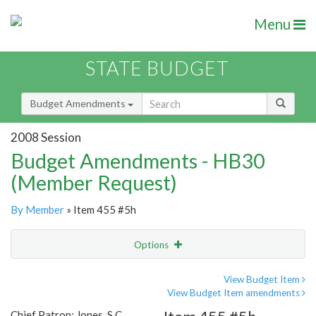
Menu
STATE BUDGET
Budget Amendments
2008 Session
Budget Amendments - HB30
(Member Request)
By Member
» Item 455 #5h
Options
Amendment
Email
View Budget Item
View Budget Item amendments
Amendment Lookup
Chief Patron: Jones, S.C.