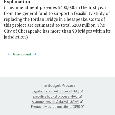
Explanation
(This amendment provides $400,000 in the first year
from the general fund to support a feasibility study of
replacing the Jordan Bridge in Chesapeake. Costs of
this project are estimated to total $200 million. The
City of Chesapeake has more than 90 bridges within its
jurisdiction.)
Amendment
The Budget Process
Legislative budget process (HAC)
Executive budget process (HAC)
Commonwealth Data Point (APA)
Frequently asked questions (DPB)