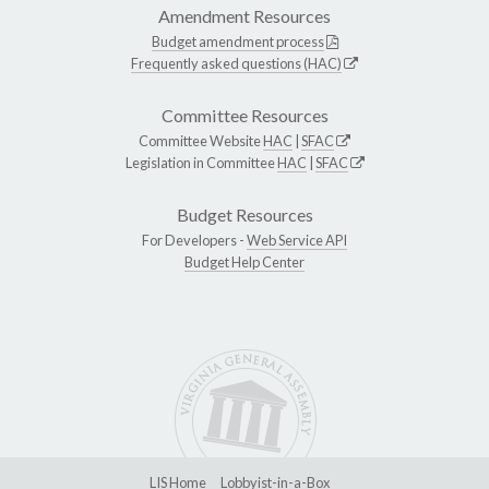
Amendment Resources
Budget amendment process
Frequently asked questions (HAC)
Committee Resources
Committee Website
HAC
|
SFAC
Legislation in Committee
HAC
|
SFAC
Budget Resources
For Developers -
Web Service API
Budget Help Center
LIS Home
Lobbyist-in-a-Box