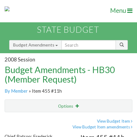
Menu
STATE BUDGET
Budget Amendments
2008 Session
Budget Amendments - HB30
(Member Request)
By Member
» Item 455 #11h
Options
Amendment
Email
View Budget Item
View Budget Item amendments
Amendment Lookup
Chief Patron: Frederick