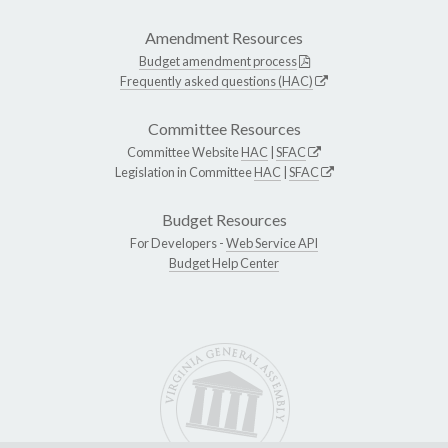
Amendment Resources
Budget amendment process
Frequently asked questions (HAC)
Committee Resources
Committee Website
HAC
|
SFAC
Legislation in Committee
HAC
|
SFAC
Budget Resources
For Developers -
Web Service API
Budget Help Center