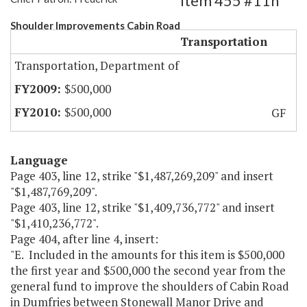
Item 455 #11h
Shoulder Improvements Cabin Road
Transportation
Transportation, Department of
$500,000
$500,000
GF
Language
Page 403, line 12, strike "$1,487,269,209" and insert
"$1,487,769,209".
Page 403, line 12, strike "$1,409,736,772" and insert
"$1,410,236,772".
Page 404, after line 4, insert:
"E. Included in the amounts for this item is $500,000
the first year and $500,000 the second year from the
general fund to improve the shoulders of Cabin Road
in Dumfries between Stonewall Manor Drive and