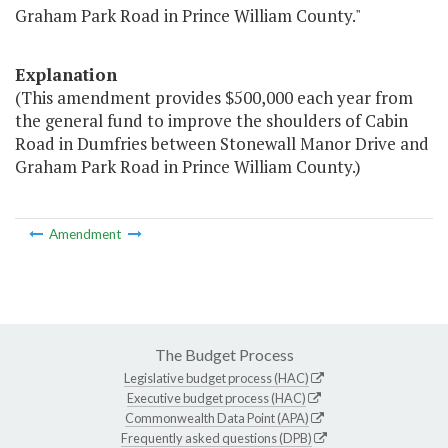
Graham Park Road in Prince William County."
Explanation
(This amendment provides $500,000 each year from
the general fund to improve the shoulders of Cabin
Road in Dumfries between Stonewall Manor Drive and
Graham Park Road in Prince William County.)
Amendment
The Budget Process
Legislative budget process (HAC)
Executive budget process (HAC)
Commonwealth Data Point (APA)
Frequently asked questions (DPB)