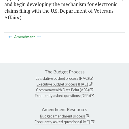
and begin developing the mechanism for electronic
claims filing with the U.S. Department of Veterans
Affairs.)
Amendment
The Budget Process
Legislative budget process (HAC)
Executive budget process (HAC)
Commonwealth Data Point (APA)
Frequently asked questions (DPB)
Amendment Resources
Budget amendment process
Frequently asked questions (HAC)