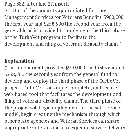
Page 382, after line 27, insert:
"C. Out of the amounts appropriated for Case
Management Services for Veterans Benefits, $900,000
the first year and $258,500 the second year from the
general fund is provided to implement the third phase
of the TurboVet program to facilitate the
development and filing of veterans disability claims."
Explanation
(This amendment provides $900,000 the first year and
$258,500 the second year from the general fund to
develop and deploy the third phase of the TurboVet
project. TurboVet is a simple, complete, and secure
web-based tool that facilitates the development and
filing of veterans disability claims. The third phase of
the project will begin deployment of the self-service
model, begin creating the mechanism through which
other state agencies and Veteran Services can share
appropriate veterans data to expedite service delivery