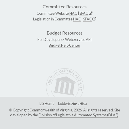
Committee Resources
Committee Website
HAC
|
SFAC
Legislation in Committee
HAC
|
SFAC
Budget Resources
For Developers -
Web Service API
Budget Help Center
LIS Home
Lobbyist-in-a-Box
© Copyright Commonwealth of Virginia, 2026. All rights reserved. Site
developed by the
Division of Legislative Automated Systems (DLAS)
.