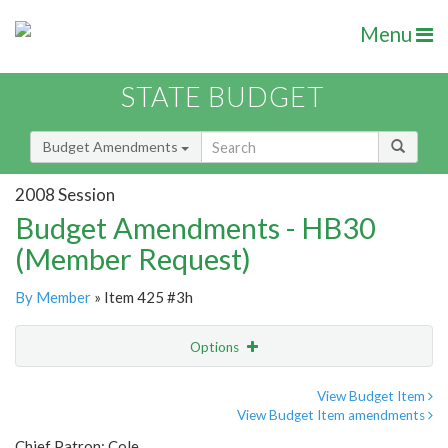
Menu
STATE BUDGET
Budget Amendments
2008 Session
Budget Amendments - HB30
(Member Request)
By Member
» Item 425 #3h
Options
Amendment
Email
View Budget Item
View Budget Item amendments
Amendment Lookup
Chief Patron: Cole