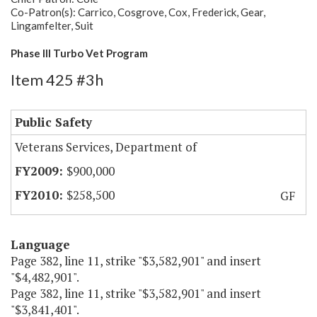
Co-Patron(s): Carrico, Cosgrove, Cox, Frederick, Gear,
Lingamfelter, Suit
Phase III Turbo Vet Program
Item 425 #3h
Public Safety
Veterans Services, Department of
$900,000
$258,500
GF
Language
Page 382, line 11, strike "$3,582,901" and insert
"$4,482,901".
Page 382, line 11, strike "$3,582,901" and insert
"$3,841,401".