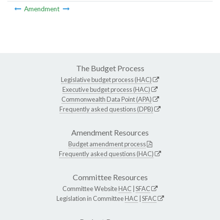
Amendment
The Budget Process
Legislative budget process (HAC)
Executive budget process (HAC)
Commonwealth Data Point (APA)
Frequently asked questions (DPB)
Amendment Resources
Budget amendment process
Frequently asked questions (HAC)
Committee Resources
Committee Website
HAC
|
SFAC
Legislation in Committee
HAC
|
SFAC