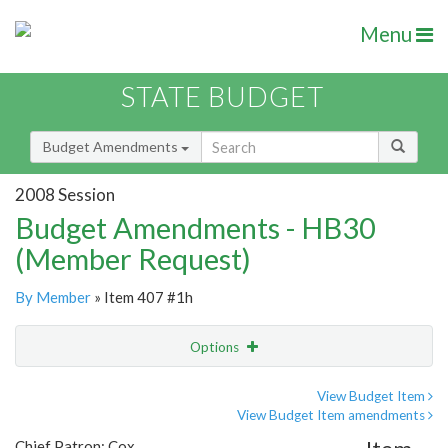
Menu
STATE BUDGET
Budget Amendments
2008 Session
Budget Amendments - HB30
(Member Request)
By Member
» Item 407 #1h
Options
Amendment
Email
View Budget Item
View Budget Item amendments
Amendment Lookup
Chief Patron: Cox