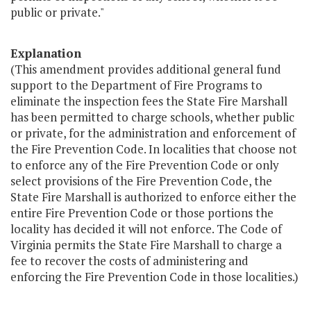
public or private."
Explanation
(This amendment provides additional general fund
support to the Department of Fire Programs to
eliminate the inspection fees the State Fire Marshall
has been permitted to charge schools, whether public
or private, for the administration and enforcement of
the Fire Prevention Code. In localities that choose not
to enforce any of the Fire Prevention Code or only
select provisions of the Fire Prevention Code, the
State Fire Marshall is authorized to enforce either the
entire Fire Prevention Code or those portions the
locality has decided it will not enforce. The Code of
Virginia permits the State Fire Marshall to charge a
fee to recover the costs of administering and
enforcing the Fire Prevention Code in those localities.)