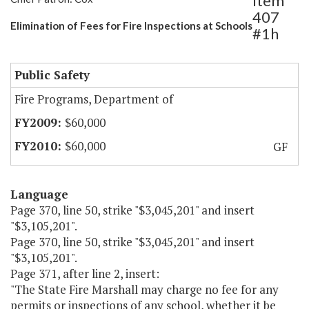
Item
407
Elimination of Fees for Fire Inspections at Schools
#1h
Public Safety
Fire Programs, Department of
$60,000
$60,000
GF
Language
Page 370, line 50, strike "$3,045,201" and insert
"$3,105,201".
Page 370, line 50, strike "$3,045,201" and insert
"$3,105,201".
Page 371, after line 2, insert:
"The State Fire Marshall may charge no fee for any
permits or inspections of any school, whether it be