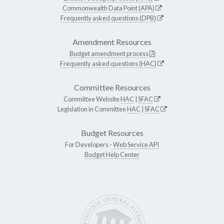
Commonwealth Data Point (APA)
Frequently asked questions (DPB)
Amendment Resources
Budget amendment process
Frequently asked questions (HAC)
Committee Resources
Committee Website
HAC
|
SFAC
Legislation in Committee
HAC
|
SFAC
Budget Resources
For Developers -
Web Service API
Budget Help Center