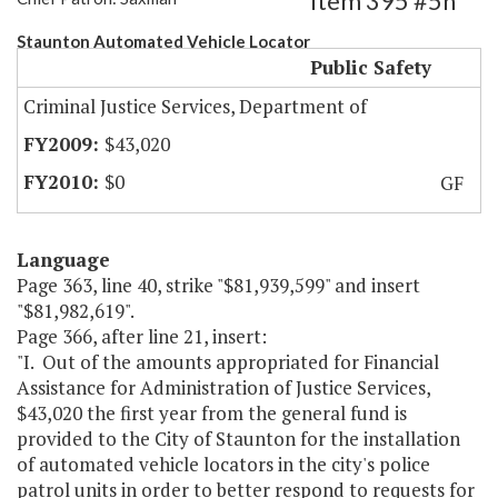
Item 395 #5h
Staunton Automated Vehicle Locator
Public Safety
Criminal Justice Services, Department of
$43,020
$0
GF
Language
Page 363, line 40, strike "$81,939,599" and insert
"$81,982,619".
Page 366, after line 21, insert:
"I. Out of the amounts appropriated for Financial
Assistance for Administration of Justice Services,
$43,020 the first year from the general fund is
provided to the City of Staunton for the installation
of automated vehicle locators in the city's police
patrol units in order to better respond to requests for