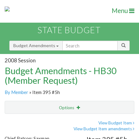
Menu
STATE BUDGET
Budget Amendments
2008 Session
Budget Amendments - HB30
(Member Request)
By Member
» Item 395 #5h
Options
Amendment
Email
View Budget Item
View Budget Item amendments
Amendment Lookup
Chief Patron: Saxman