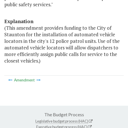
public safety services."
Explanation
(This amendment provides funding to the City of
Staunton for the installation of automated vehicle
locators in the city's 12 police patrol units. Use of the
automated vehicle locators will allow dispatchers to
more efficiently assign public calls for service to the
closest vehicles.)
Amendment
The Budget Process
Legislative budget process (HAC)
Executive budget process (HAC)