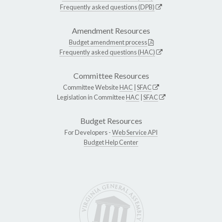
Frequently asked questions (DPB)
Amendment Resources
Budget amendment process
Frequently asked questions (HAC)
Committee Resources
Committee Website
HAC
|
SFAC
Legislation in Committee
HAC
|
SFAC
Budget Resources
For Developers -
Web Service API
Budget Help Center