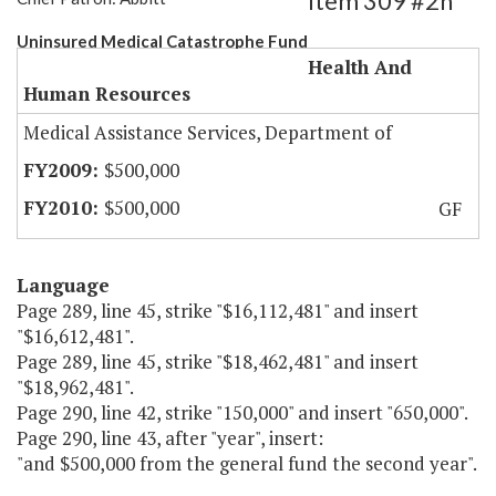
Item 309 #2h
Uninsured Medical Catastrophe Fund
Health And
Human Resources
Medical Assistance Services, Department of
$500,000
$500,000
GF
Language
Page 289, line 45, strike "$16,112,481" and insert
"$16,612,481".
Page 289, line 45, strike "$18,462,481" and insert
"$18,962,481".
Page 290, line 42, strike "150,000" and insert "650,000".
Page 290, line 43, after "year", insert:
"and $500,000 from the general fund the second year".