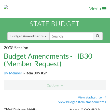
Menu
STATE BUDGET
Budget Amendments
2008 Session
Budget Amendments - HB30
(Member Request)
By Member
» Item 309 #2h
Options
Amendment
Email
View Budget Item
View Budget Item amendments
Amendment Lookup
Chief Patron: Abbitt