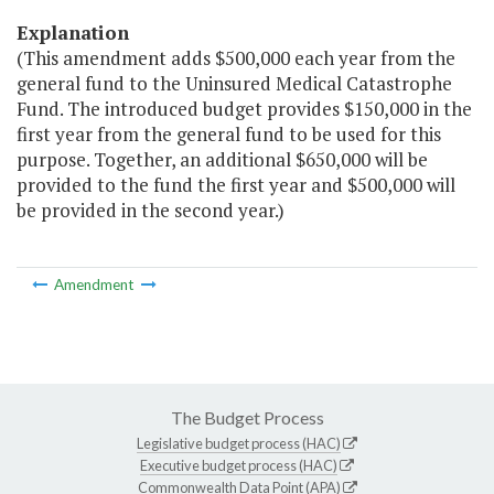
Explanation
(This amendment adds $500,000 each year from the
general fund to the Uninsured Medical Catastrophe
Fund. The introduced budget provides $150,000 in the
first year from the general fund to be used for this
purpose. Together, an additional $650,000 will be
provided to the fund the first year and $500,000 will
be provided in the second year.)
Amendment
The Budget Process
Legislative budget process (HAC)
Executive budget process (HAC)
Commonwealth Data Point (APA)