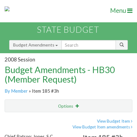
Menu
STATE BUDGET
Budget Amendments
2008 Session
Budget Amendments - HB30
(Member Request)
By Member
» Item 185 #3h
Options
Amendment
Email
View Budget Item
View Budget Item amendments
Amendment Lookup
Chief Patron: Jones, S.C.