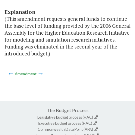
Explanation
(This amendment requests general funds to continue
the base level of funding provided by the 2006 General
Assembly for the Higher Education Research Initiative
for modeling and simulation research initiatives.
Funding was eliminated in the second year of the
introduced budget.)
Amendment
The Budget Process
Legislative budget process (HAC)
Executive budget process (HAC)
Commonwealth Data Point (APA)