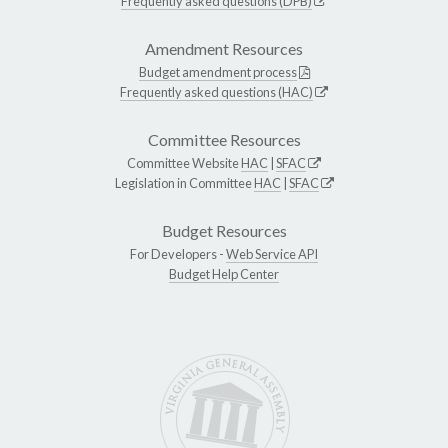
Frequently asked questions (DPB)
Amendment Resources
Budget amendment process
Frequently asked questions (HAC)
Committee Resources
Committee Website
HAC
|
SFAC
Legislation in Committee
HAC
|
SFAC
Budget Resources
For Developers -
Web Service API
Budget Help Center