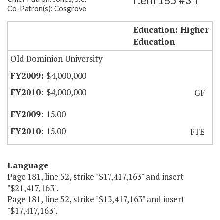
Item 185 #3h
Co-Patron(s): Cosgrove
Modeling and Simulation Base Funds
Education: Higher
Education
Old Dominion University
$4,000,000
$4,000,000
GF
15.00
15.00
FTE
Language
Page 181, line 52, strike "$17,417,163" and insert
"$21,417,163".
Page 181, line 52, strike "$13,417,163" and insert
"$17,417,163".