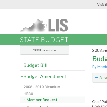
Visit 
LIS
STATE BUDGET
2008 Se
2008 Session
Budg
Budget Bill
By Memb
Budget Amendments
Ame
2008 - 2010 Biennium
HB30
Member Request
Chief Pat
Co-Patron