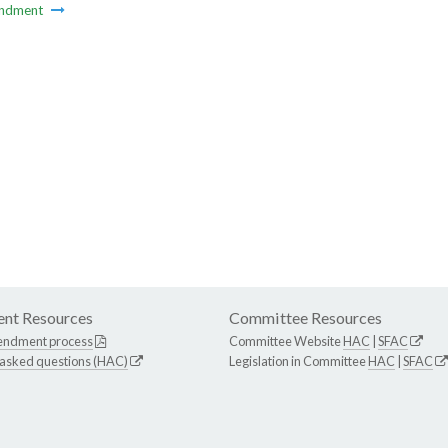
ndment
nt Resources
Committee Resources
endment process
Committee Website
HAC
|
SFAC
 asked questions (HAC)
Legislation in Committee
HAC
|
SFAC