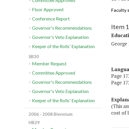
Committee Approved
Floor Approved
Faculty 
Conference Report
Item 
Governor's Recommendations
Educat
Governor's Veto Explanation
George 
Keeper of the Rolls' Explanation
SB30
Member Request
Langu
Committee Approved
Page 172
Page 172
Governor's Recommendations
Governor's Veto Explanation
Explan
Keeper of the Rolls' Explanation
(This am
cost of 
2006 - 2008 Biennium
HB29