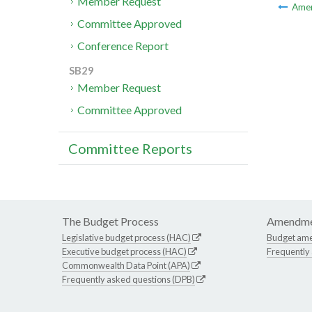
Member Request
Ame
Committee Approved
Conference Report
SB29
Member Request
Committee Approved
Committee Reports
The Budget Process
Amendme
Legislative budget process (HAC)
Budget am
Executive budget process (HAC)
Frequently
Commonwealth Data Point (APA)
Frequently asked questions (DPB)