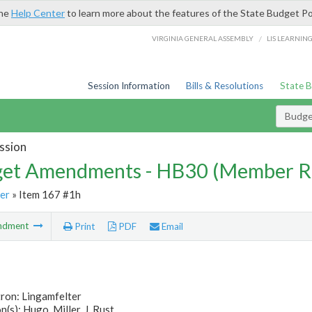
the
Help Center
to learn more about the features of the State Budget Po
/
VIRGINIA GENERAL ASSEMBLY
LIS LEARNIN
Session Information
Bills & Resolutions
State 
Budg
ssion
et Amendments - HB30 (Member R
er
» Item 167 #1h
ndment
Print
PDF
Email
ron: Lingamfelter
(s): Hugo, Miller, J, Rust