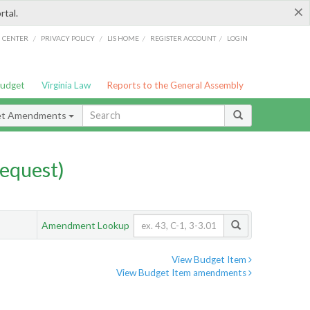
×
rtal.
/
/
/
/
G CENTER
PRIVACY POLICY
LIS HOME
REGISTER ACCOUNT
LOGIN
Budget
Virginia Law
Reports to the General Assembly
et Amendments
equest)
Amendment Lookup
View Budget Item
View Budget Item amendments