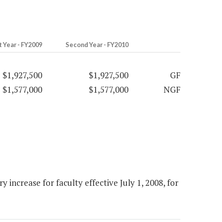
t Year - FY2009
Second Year - FY2010
$1,927,500
$1,927,500
GF
$1,577,000
$1,577,000
NGF
increase for faculty effective July 1, 2008, for