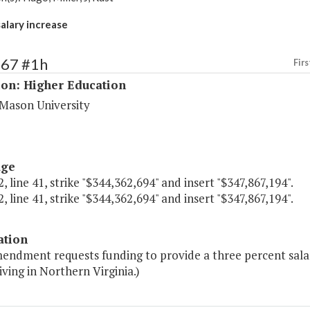
salary increase
167 #1h
Firs
ion: Higher Education
Mason University
age
, line 41, strike "$344,362,694" and insert "$347,867,194".
, line 41, strike "$344,362,694" and insert "$347,867,194".
ation
endment requests funding to provide a three percent salary 
living in Northern Virginia.)