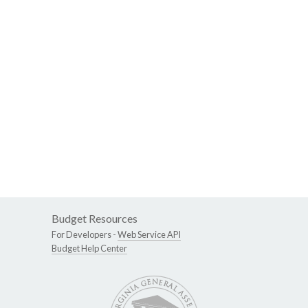
Budget Resources
For Developers -
Web Service API
Budget Help Center