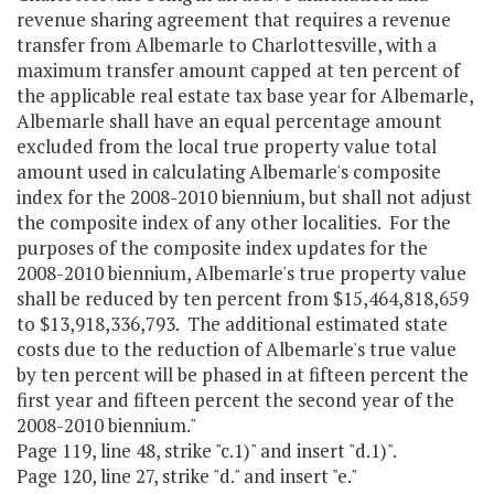
revenue sharing agreement that requires a revenue
transfer from Albemarle to Charlottesville, with a
maximum transfer amount capped at ten percent of
the applicable real estate tax base year for Albemarle,
Albemarle shall have an equal percentage amount
excluded from the local true property value total
amount used in calculating Albemarle's composite
index for the 2008-2010 biennium, but shall not adjust
the composite index of any other localities. For the
purposes of the composite index updates for the
2008-2010 biennium, Albemarle's true property value
shall be reduced by ten percent from $15,464,818,659
to $13,918,336,793. The additional estimated state
costs due to the reduction of Albemarle's true value
by ten percent will be phased in at fifteen percent the
first year and fifteen percent the second year of the
2008-2010 biennium."
Page 119, line 48, strike "c.1)" and insert "d.1)".
Page 120, line 27, strike "d." and insert "e."