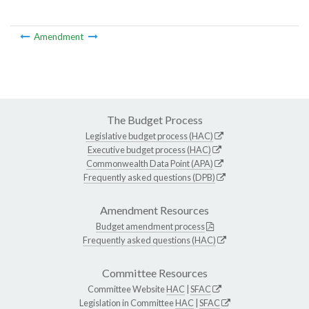
Amendment
The Budget Process
Legislative budget process (HAC)
Executive budget process (HAC)
Commonwealth Data Point (APA)
Frequently asked questions (DPB)
Amendment Resources
Budget amendment process
Frequently asked questions (HAC)
Committee Resources
Committee Website
HAC
|
SFAC
Legislation in Committee
HAC
|
SFAC