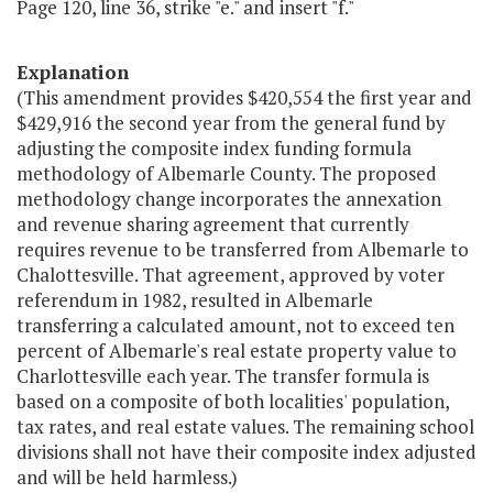
Page 120, line 36, strike "e." and insert "f."
Explanation
(This amendment provides $420,554 the first year and
$429,916 the second year from the general fund by
adjusting the composite index funding formula
methodology of Albemarle County. The proposed
methodology change incorporates the annexation
and revenue sharing agreement that currently
requires revenue to be transferred from Albemarle to
Chalottesville. That agreement, approved by voter
referendum in 1982, resulted in Albemarle
transferring a calculated amount, not to exceed ten
percent of Albemarle's real estate property value to
Charlottesville each year. The transfer formula is
based on a composite of both localities' population,
tax rates, and real estate values. The remaining school
divisions shall not have their composite index adjusted
and will be held harmless.)