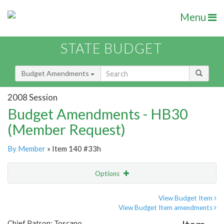
Menu
STATE BUDGET
Budget Amendments
2008 Session
Budget Amendments - HB30
(Member Request)
By Member
» Item 140 #33h
Options
Amendment
Email
View Budget Item
View Budget Item amendments
Amendment Lookup
Chief Patron: Toscano