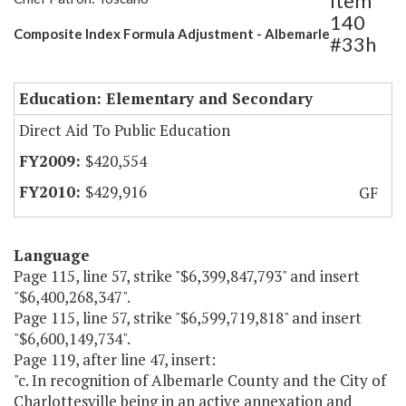
Item
140
Composite Index Formula Adjustment - Albemarle
#33h
Education: Elementary and Secondary
Direct Aid To Public Education
$420,554
$429,916
GF
Language
Page 115, line 57, strike "$6,399,847,793" and insert
"$6,400,268,347".
Page 115, line 57, strike "$6,599,719,818" and insert
"$6,600,149,734".
Page 119, after line 47, insert:
"c. In recognition of Albemarle County and the City of
Charlottesville being in an active annexation and