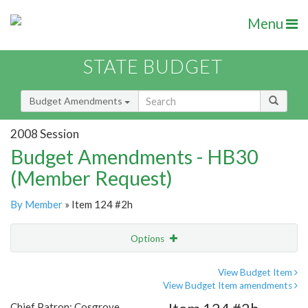
Menu
STATE BUDGET
Budget Amendments
2008 Session
Budget Amendments - HB30
(Member Request)
By Member
» Item 124 #2h
Options
Amendment
Email
View Budget Item
View Budget Item amendments
Amendment Lookup
Chief Patron: Cosgrove