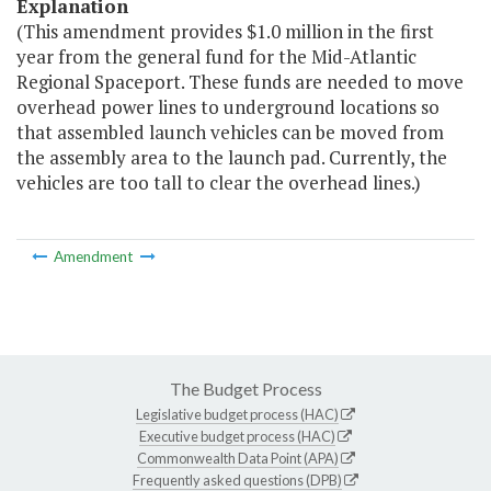
Explanation
(This amendment provides $1.0 million in the first
year from the general fund for the Mid-Atlantic
Regional Spaceport. These funds are needed to move
overhead power lines to underground locations so
that assembled launch vehicles can be moved from
the assembly area to the launch pad. Currently, the
vehicles are too tall to clear the overhead lines.)
Amendment
The Budget Process
Legislative budget process (HAC)
Executive budget process (HAC)
Commonwealth Data Point (APA)
Frequently asked questions (DPB)