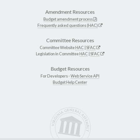
Amendment Resources
Budget amendment process
Frequently asked questions (HAC)
Committee Resources
Committee Website
HAC
|
SFAC
Legislation in Committee
HAC
|
SFAC
Budget Resources
For Developers -
Web Service API
Budget Help Center