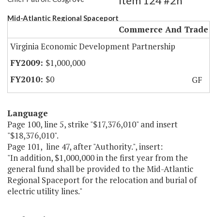
Item 124 #2h
Mid-Atlantic Regional Spaceport
Commerce And Trade
Virginia Economic Development Partnership
$1,000,000
$0
GF
Language
Page 100, line 5, strike "$17,376,010" and insert
"$18,376,010".
Page 101, line 47, after "Authority.", insert:
"In addition, $1,000,000 in the first year from the
general fund shall be provided to the Mid-Atlantic
Regional Spaceport for the relocation and burial of
electric utility lines."