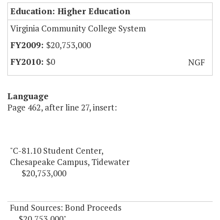
Education: Higher Education
Virginia Community College System
$20,753,000
$0
NGF
Language
Page 462, after line 27, insert:
"C-81.10 Student Center,
Chesapeake Campus, Tidewater
$20,753,000
Fund Sources: Bond Proceeds
$20,753,000"