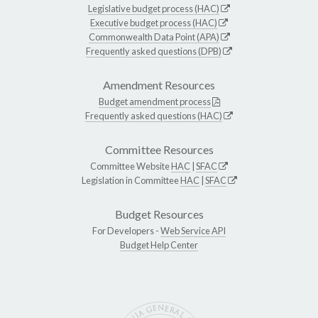
Legislative budget process (HAC)
Executive budget process (HAC)
Commonwealth Data Point (APA)
Frequently asked questions (DPB)
Amendment Resources
Budget amendment process
Frequently asked questions (HAC)
Committee Resources
Committee Website
HAC
|
SFAC
Legislation in Committee
HAC
|
SFAC
Budget Resources
For Developers -
Web Service API
Budget Help Center