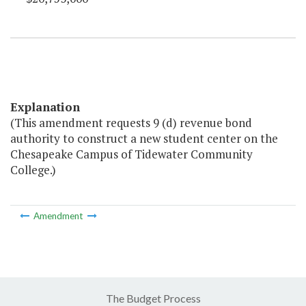
Explanation
(This amendment requests 9 (d) revenue bond
authority to construct a new student center on the
Chesapeake Campus of Tidewater Community
College.)
Amendment
The Budget Process