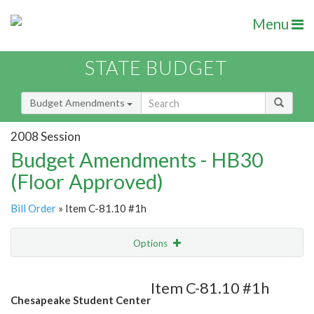
Menu
STATE BUDGET
Budget Amendments
2008 Session
Budget Amendments - HB30
(Floor Approved)
Bill Order
» Item C-81.10 #1h
Options
Amendment
Email
Item C-81.10 #1h
Chesapeake Student Center
Amendment Lookup