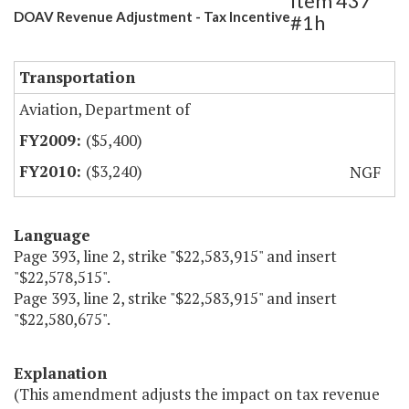
Item 437
DOAV Revenue Adjustment - Tax Incentive
#1h
Transportation
Aviation, Department of
($5,400)
($3,240)
NGF
Language
Page 393, line 2, strike "$22,583,915" and insert
"$22,578,515".
Page 393, line 2, strike "$22,583,915" and insert
"$22,580,675".
Explanation
(This amendment adjusts the impact on tax revenue