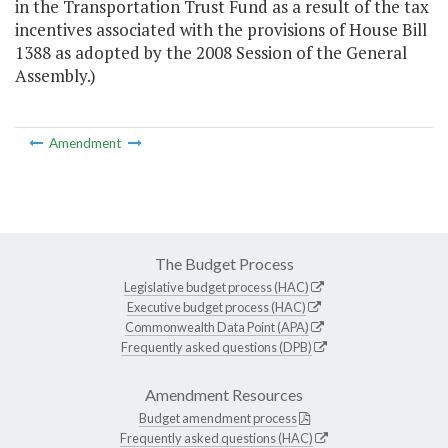
in the Transportation Trust Fund as a result of the tax
incentives associated with the provisions of House Bill
1388 as adopted by the 2008 Session of the General
Assembly.)
Amendment
The Budget Process
Legislative budget process (HAC)
Executive budget process (HAC)
Commonwealth Data Point (APA)
Frequently asked questions (DPB)
Amendment Resources
Budget amendment process
Frequently asked questions (HAC)