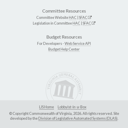
Committee Resources
Committee Website
HAC
|
SFAC
Legislation in Committee
HAC
|
SFAC
Budget Resources
For Developers -
Web Service API
Budget Help Center
LIS Home
Lobbyist-in-a-Box
© Copyright Commonwealth of Virginia, 2026. All rights reserved. Site
developed by the
Division of Legislative Automated Systems (DLAS)
.