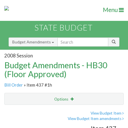
Menu
STATE BUDGET
Budget Amendments
2008 Session
Budget Amendments - HB30
(Floor Approved)
Bill Order
» Item 437 #1h
Options
Amendment
Email
View Budget Item
View Budget Item amendments
Amendment Lookup