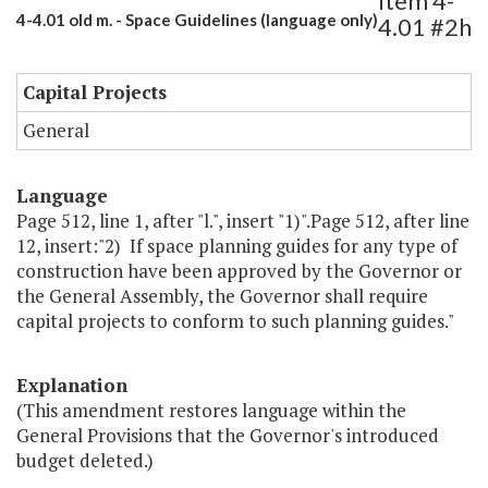
Item 4-
4-4.01 old m. - Space Guidelines (language only)
4.01 #2h
Capital Projects
General
Language
Page 512, line 1, after "l.", insert "1)".Page 512, after line
12, insert:"2) If space planning guides for any type of
construction have been approved by the Governor or
the General Assembly, the Governor shall require
capital projects to conform to such planning guides."
Explanation
(This amendment restores language within the
General Provisions that the Governor's introduced
budget deleted.)