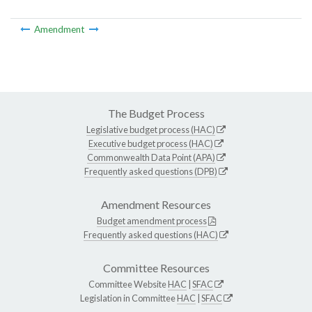
Amendment
The Budget Process
Legislative budget process (HAC)
Executive budget process (HAC)
Commonwealth Data Point (APA)
Frequently asked questions (DPB)
Amendment Resources
Budget amendment process
Frequently asked questions (HAC)
Committee Resources
Committee Website
HAC
|
SFAC
Legislation in Committee
HAC
|
SFAC