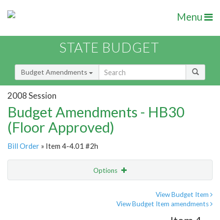
Menu
STATE BUDGET
Budget Amendments
2008 Session
Budget Amendments - HB30
(Floor Approved)
Bill Order
» Item 4-4.01 #2h
Options
Amendment
Email
View Budget Item
View Budget Item amendments
Amendment Lookup