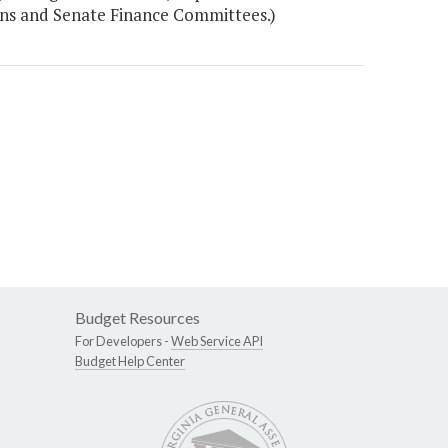
ons and Senate Finance Committees.)
Budget Resources
For Developers -
Web Service API
Budget Help Center