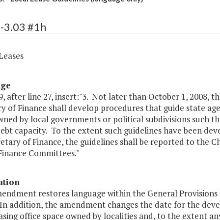
-3.03 #1h
 Leases
age
, after line 27, insert:"3. Not later than October 1, 2008, 
y of Finance shall develop procedures that guide state age
ned by local governments or political subdivisions such t
debt capacity. To the extent such guidelines have been de
etary of Finance, the guidelines shall be reported to the
Finance Committees."
ation
mendment restores language within the General Provisions 
 In addition, the amendment changes the date for the devel
sing office space owned by localities and, to the extent any