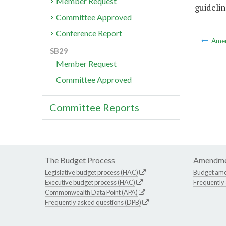
Member Request
guideli
Committee Approved
Conference Report
Ame
SB29
Member Request
Committee Approved
Committee Reports
The Budget Process
Amendme
Legislative budget process (HAC)
Budget am
Executive budget process (HAC)
Frequently
Commonwealth Data Point (APA)
Frequently asked questions (DPB)