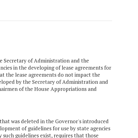
the Secretary of Administration and the
ncies in the developing of lease agreements for
hat the lease agreements do not impact the
veloped by the Secretary of Administration and
 Chairmen of the House Appropriations and
that was deleted in the Governor's introduced
opment of guidelines for use by state agencies
 such guidelines exist, requires that those