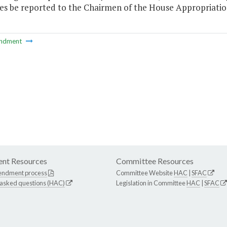
nes be reported to the Chairmen of the House Appropriati
ndment
nt Resources
Committee Resources
endment process
Committee Website
HAC
|
SFAC
 asked questions (HAC)
Legislation in Committee
HAC
|
SFAC