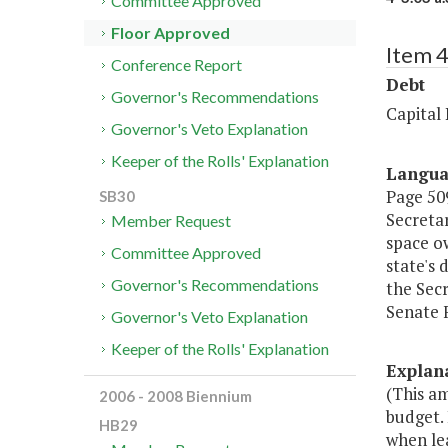
Committee Approved
Floor Approved
Item 4
Conference Report
Debt
Governor's Recommendations
Capital
Governor's Veto Explanation
Keeper of the Rolls' Explanation
Langu
Page 509
SB30
Secretar
Member Request
space ow
Committee Approved
state's 
Governor's Recommendations
the Secr
Senate 
Governor's Veto Explanation
Keeper of the Rolls' Explanation
Explan
(This a
2006 - 2008 Biennium
budget.
HB29
when lea