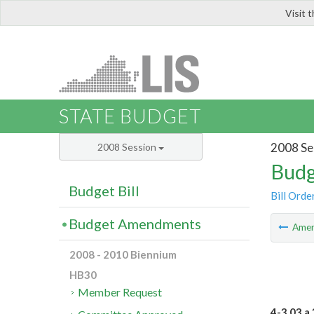
Visit 
LIS
STATE BUDGET
2008 Se
2008 Session
Budg
Budget Bill
Bill Orde
Budget Amendments
Ame
2008 - 2010 Biennium
HB30
Member Request
4-3.03 a.