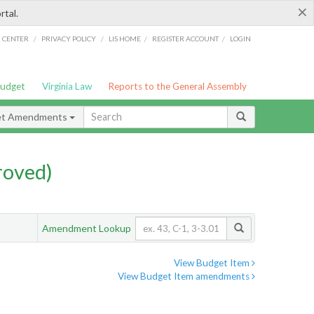
×
rtal.
/
/
/
/
G CENTER
PRIVACY POLICY
LIS HOME
REGISTER ACCOUNT
LOGIN
Budget
Virginia Law
Reports to the General Assembly
et Amendments
roved)
Amendment Lookup
View Budget Item
View Budget Item amendments