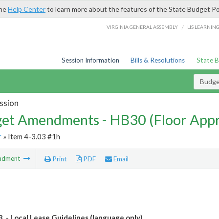
the
Help Center
to learn more about the features of the State Budget Po
/
VIRGINIA GENERAL ASSEMBLY
LIS LEARNIN
Session Information
Bills & Resolutions
State 
Budg
ssion
et Amendments - HB30 (Floor App
r
» Item 4-3.03 #1h
ndment
Print
PDF
Email
3. - Local Lease Guidelines (language only)