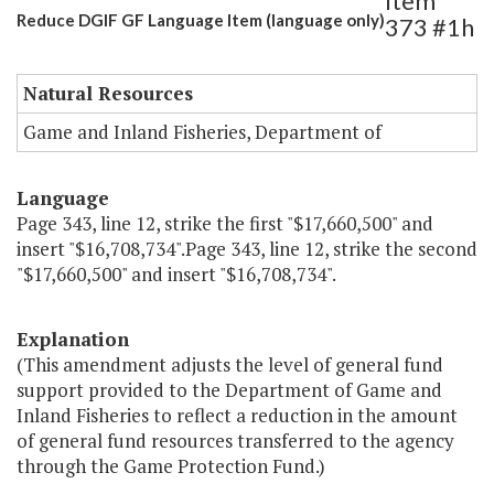
Item
Reduce DGIF GF Language Item (language only)
373 #1h
Natural Resources
Game and Inland Fisheries, Department of
Language
Page 343, line 12, strike the first "$17,660,500" and
insert "$16,708,734".Page 343, line 12, strike the second
"$17,660,500" and insert "$16,708,734".
Explanation
(This amendment adjusts the level of general fund
support provided to the Department of Game and
Inland Fisheries to reflect a reduction in the amount
of general fund resources transferred to the agency
through the Game Protection Fund.)