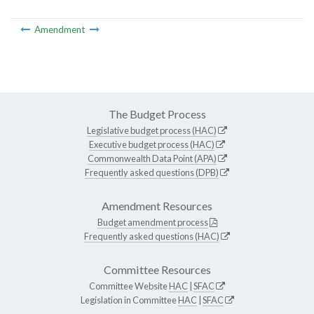
Amendment
The Budget Process
Legislative budget process (HAC)
Executive budget process (HAC)
Commonwealth Data Point (APA)
Frequently asked questions (DPB)
Amendment Resources
Budget amendment process
Frequently asked questions (HAC)
Committee Resources
Committee Website
HAC
|
SFAC
Legislation in Committee
HAC
|
SFAC