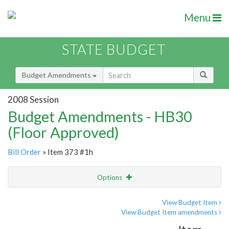
Menu
STATE BUDGET
Budget Amendments
2008 Session
Budget Amendments - HB30
(Floor Approved)
Bill Order
» Item 373 #1h
Options
Amendment
Email
View Budget Item
View Budget Item amendments
Amendment Lookup