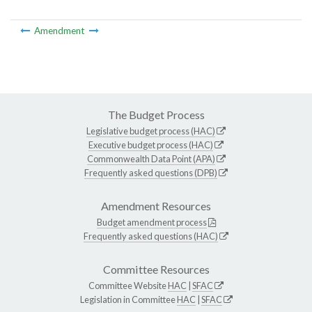
Amendment
The Budget Process
Legislative budget process (HAC)
Executive budget process (HAC)
Commonwealth Data Point (APA)
Frequently asked questions (DPB)
Amendment Resources
Budget amendment process
Frequently asked questions (HAC)
Committee Resources
Committee Website
HAC
|
SFAC
Legislation in Committee
HAC
|
SFAC