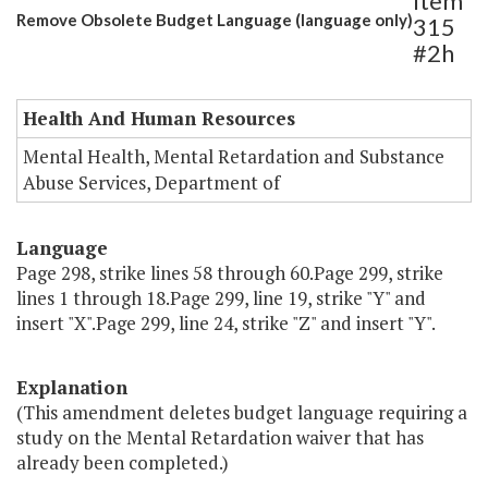
Item
Remove Obsolete Budget Language (language only)
315
#2h
Health And Human Resources
Mental Health, Mental Retardation and Substance
Abuse Services, Department of
Language
Page 298, strike lines 58 through 60.Page 299, strike
lines 1 through 18.Page 299, line 19, strike "Y" and
insert "X".Page 299, line 24, strike "Z" and insert "Y".
Explanation
(This amendment deletes budget language requiring a
study on the Mental Retardation waiver that has
already been completed.)