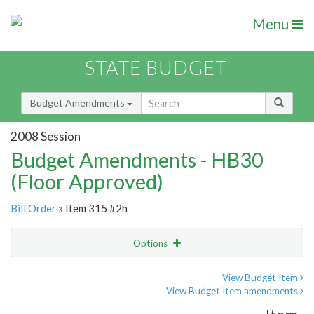
Menu
STATE BUDGET
Budget Amendments
2008 Session
Budget Amendments - HB30
(Floor Approved)
Bill Order
» Item 315 #2h
Options
Amendment
Email
View Budget Item
View Budget Item amendments
Amendment Lookup