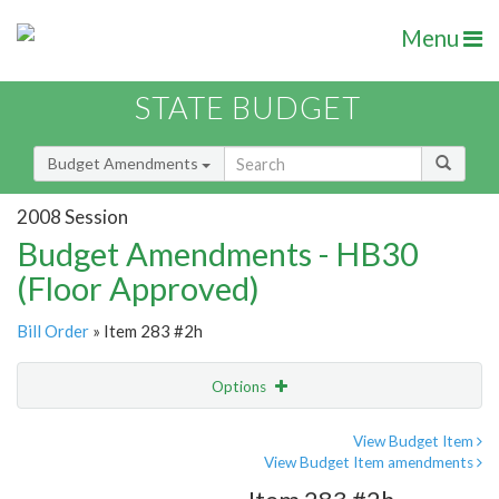
Menu
STATE BUDGET
Budget Amendments
2008 Session
Budget Amendments - HB30
(Floor Approved)
Bill Order
» Item 283 #2h
Options
Amendment
Email
View Budget Item
View Budget Item amendments
Amendment Lookup