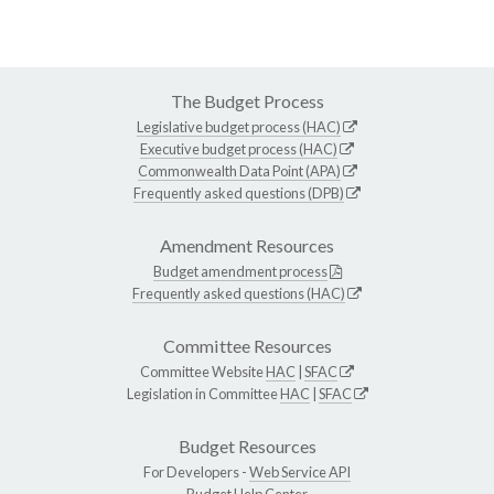
The Budget Process
Legislative budget process (HAC)
Executive budget process (HAC)
Commonwealth Data Point (APA)
Frequently asked questions (DPB)
Amendment Resources
Budget amendment process
Frequently asked questions (HAC)
Committee Resources
Committee Website
HAC
|
SFAC
Legislation in Committee
HAC
|
SFAC
Budget Resources
For Developers -
Web Service API
Budget Help Center