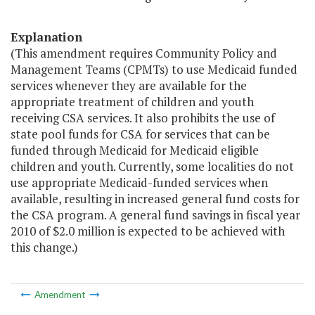
Explanation
(This amendment requires Community Policy and
Management Teams (CPMTs) to use Medicaid funded
services whenever they are available for the
appropriate treatment of children and youth
receiving CSA services. It also prohibits the use of
state pool funds for CSA for services that can be
funded through Medicaid for Medicaid eligible
children and youth. Currently, some localities do not
use appropriate Medicaid-funded services when
available, resulting in increased general fund costs for
the CSA program. A general fund savings in fiscal year
2010 of $2.0 million is expected to be achieved with
this change.)
Amendment