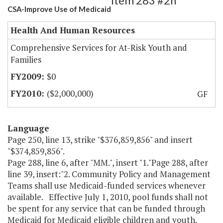
Item 283 #2h
CSA-Improve Use of Medicaid
Health And Human Resources
Comprehensive Services for At-Risk Youth and
Families
$0
($2,000,000)
GF
Language
Page 250, line 13, strike "$376,859,856" and insert
"$374,859,856".
Page 288, line 6, after "MM.", insert "1."Page 288, after
line 39, insert:"2. Community Policy and Management
Teams shall use Medicaid-funded services whenever
available. Effective July 1, 2010, pool funds shall not
be spent for any service that can be funded through
Medicaid for Medicaid eligible children and youth.