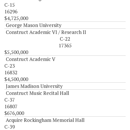
C-15
16296
$4,725,000
George Mason University
Construct Academic VI / Research II
C-22
17365
$5,500,000
Construct Academic V
C-23
16832
$4,500,000
James Madison University
Construct Music Recital Hall
C-37
16807
$676,000
Acquire Rockingham Memorial Hall
C-39