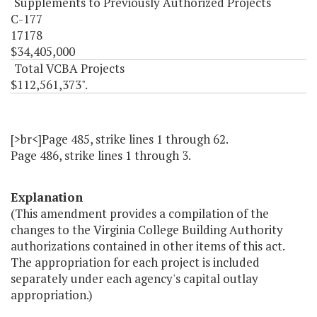
Supplements to Previously Authorized Projects
C-177
17178
$34,405,000
Total VCBA Projects
$112,561,373".
[>br<]Page 485, strike lines 1 through 62.
Page 486, strike lines 1 through 3.
Explanation
(This amendment provides a compilation of the
changes to the Virginia College Building Authority
authorizations contained in other items of this act.
The appropriation for each project is included
separately under each agency's capital outlay
appropriation.)