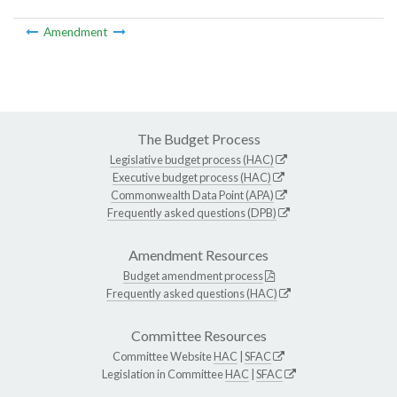
Amendment
The Budget Process
Legislative budget process (HAC)
Executive budget process (HAC)
Commonwealth Data Point (APA)
Frequently asked questions (DPB)
Amendment Resources
Budget amendment process
Frequently asked questions (HAC)
Committee Resources
Committee Website
HAC
|
SFAC
Legislation in Committee
HAC
|
SFAC