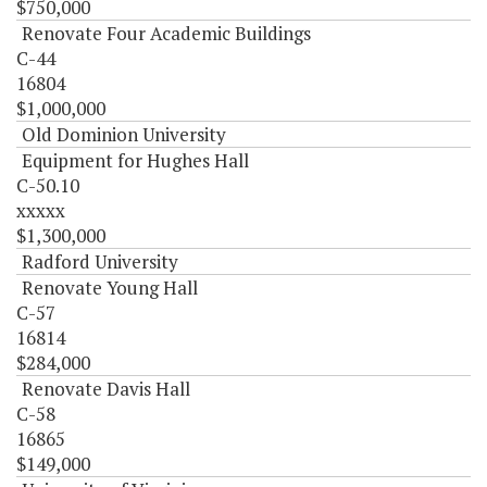
$750,000
Renovate Four Academic Buildings
C-44
16804
$1,000,000
Old Dominion University
Equipment for Hughes Hall
C-50.10
xxxxx
$1,300,000
Radford University
Renovate Young Hall
C-57
16814
$284,000
Renovate Davis Hall
C-58
16865
$149,000