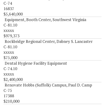
C-74
16837
$5,640,000
Equipment, Booth Center, Southwest Virginia
C-81.10
xxxxx
$979,373
Rockbridge Regional Center, Dabney S. Lancaster
C-81.10
xxxxx
$75,000
Dental Hygiene Facility Equipment
C-74.10
xxxxx
$2,400,000
Renovate Hobbs (Suffolk) Campus, Paul D. Camp
C-75
17388
$210,000