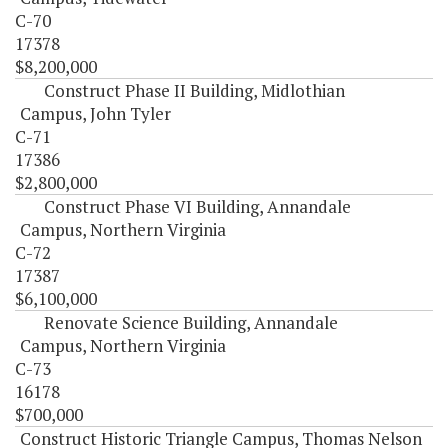
C-70
17378
$8,200,000
Construct Phase II Building, Midlothian
Campus, John Tyler
C-71
17386
$2,800,000
Construct Phase VI Building, Annandale
Campus, Northern Virginia
C-72
17387
$6,100,000
Renovate Science Building, Annandale
Campus, Northern Virginia
C-73
16178
$700,000
Construct Historic Triangle Campus, Thomas Nelson