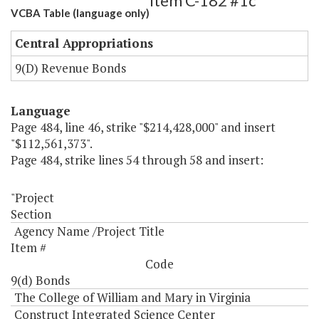
Item C-182 #1c
VCBA Table (language only)
Central Appropriations
9(D) Revenue Bonds
Language
Page 484, line 46, strike "$214,428,000" and insert
"$112,561,373".
Page 484, strike lines 54 through 58 and insert:
"Project
Section
Agency Name /Project Title
Item #
Code
9(d) Bonds
The College of William and Mary in Virginia
Construct Integrated Science Center