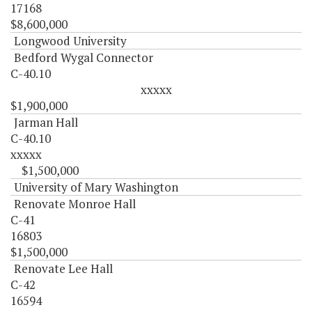
17168
$8,600,000
Longwood University
Bedford Wygal Connector
C-40.10
xxxxx
$1,900,000
Jarman Hall
C-40.10
xxxxx
$1,500,000
University of Mary Washington
Renovate Monroe Hall
C-41
16803
$1,500,000
Renovate Lee Hall
C-42
16594