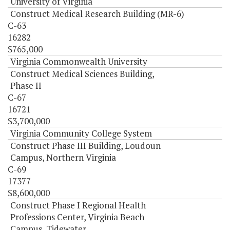
University of Virginia
Construct Medical Research Building (MR-6)
C-63
16282
$765,000
Virginia Commonwealth University
Construct Medical Sciences Building,
Phase II
C-67
16721
$3,700,000
Virginia Community College System
Construct Phase III Building, Loudoun
Campus, Northern Virginia
C-69
17377
$8,600,000
Construct Phase I Regional Health
Professions Center, Virginia Beach
Campus, Tidewater