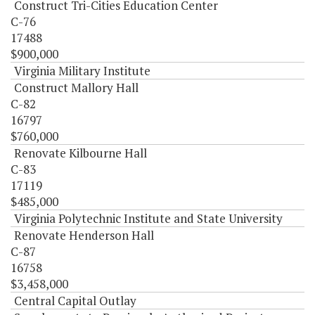
Construct Tri-Cities Education Center
C-76
17488
$900,000
Virginia Military Institute
Construct Mallory Hall
C-82
16797
$760,000
Renovate Kilbourne Hall
C-83
17119
$485,000
Virginia Polytechnic Institute and State University
Renovate Henderson Hall
C-87
16758
$3,458,000
Central Capital Outlay