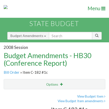
Menu
STATE BUDGET
Budget Amendments
2008 Session
Budget Amendments - HB30
(Conference Report)
Bill Order
» Item C-182 #1c
Options
Amendment
Email
View Budget Item
View Budget Item amendments
Amendment Lookup