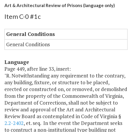
Art & Architectural Review of Prisons (language only)
Item C-0 #1c
General Conditions
General Conditions
Language
Page 449, after line 33, insert:
"R. Notwithstanding any requirement to the contrary,
any building, fixture, or structure to be placed,
erected or constructed on, or removed, or demolished
from the property of the Commonwealth of Virginia,
Department of Corrections, shall not be subject to
review and approval of the Art and Architectural
Review Board as contemplated in Code of Virginia §
2.2-2402
, et. seq. In the event the Department seeks
to construct a non-institutional type building not