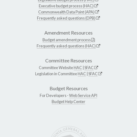
Executive budget process (HAC)
Commonwealth Data Point (APA)
Frequently asked questions (DPB)
Amendment Resources
Budget amendment process
Frequently asked questions (HAC)
Committee Resources
Committee Website
HAC
|
SFAC
Legislation in Committee
HAC
|
SFAC
Budget Resources
For Developers -
Web Service API
Budget Help Center