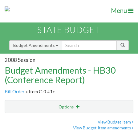
Menu
STATE BUDGET
Budget Amendments
2008 Session
Budget Amendments - HB30
(Conference Report)
Bill Order
» Item C-0 #1c
Options
Amendment
Email
View Budget Item
View Budget Item amendments
Amendment Lookup