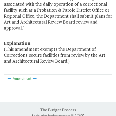
associated with the daily operation of a correctional
facility such as a Probation & Parole District Office or
Regional Office, the Department shall submit plans for
Art and Architectural Review Board review and
approval."
Explanation
(This amendment exempts the Department of
Corrections' secure facilities from review by the Art
and Architectural Review Board.)
Amendment
The Budget Process
Legislative budget process (HAC)