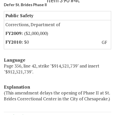
Item 390 #4c
Defer St. Brides Phase II
Public Safety
Corrections, Department of
($2,000,000)
$0
GF
Language
Page 356, line 42, strike "$914,521,739" and insert
"$912,521,739".
Explanation
(This amendment delays the opening of Phase II at St.
Brides Correctional Center in the City of Chesapeake.)