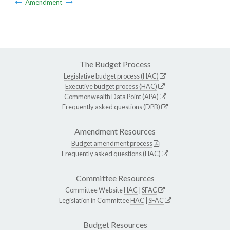
Amendment
The Budget Process
Legislative budget process (HAC)
Executive budget process (HAC)
Commonwealth Data Point (APA)
Frequently asked questions (DPB)
Amendment Resources
Budget amendment process
Frequently asked questions (HAC)
Committee Resources
Committee Website
HAC
|
SFAC
Legislation in Committee
HAC
|
SFAC
Budget Resources