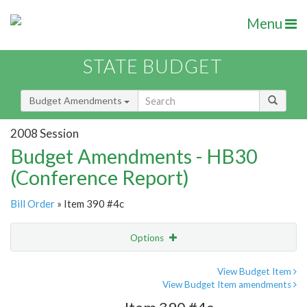
Menu
STATE BUDGET
Budget Amendments
2008 Session
Budget Amendments - HB30
(Conference Report)
Bill Order
» Item 390 #4c
Options
Amendment
Email
View Budget Item
View Budget Item amendments
Amendment Lookup