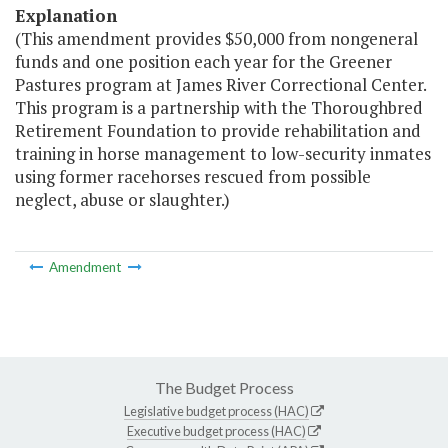
Explanation
(This amendment provides $50,000 from nongeneral
funds and one position each year for the Greener
Pastures program at James River Correctional Center.
This program is a partnership with the Thoroughbred
Retirement Foundation to provide rehabilitation and
training in horse management to low-security inmates
using former racehorses rescued from possible
neglect, abuse or slaughter.)
Amendment
The Budget Process
Legislative budget process (HAC)
Executive budget process (HAC)