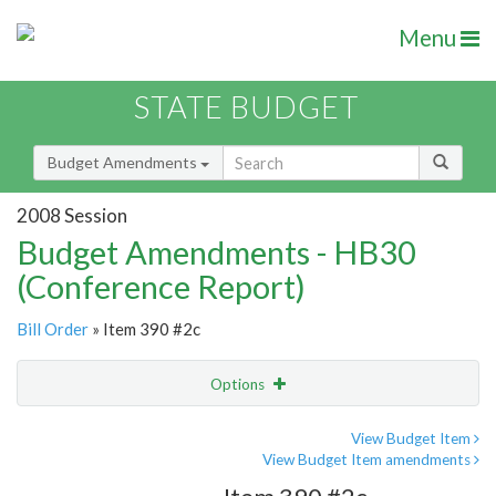
Menu
STATE BUDGET
Budget Amendments
2008 Session
Budget Amendments - HB30
(Conference Report)
Bill Order
» Item 390 #2c
Options
Amendment
Email
View Budget Item
View Budget Item amendments
Amendment Lookup