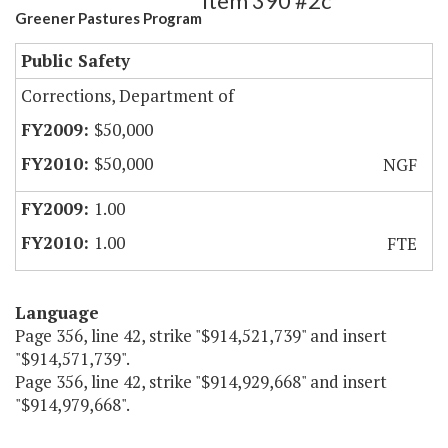
Item 390 #2c
Greener Pastures Program
Public Safety
Corrections, Department of
$50,000
$50,000
NGF
1.00
1.00
FTE
Language
Page 356, line 42, strike "$914,521,739" and insert
"$914,571,739".
Page 356, line 42, strike "$914,929,668" and insert
"$914,979,668".