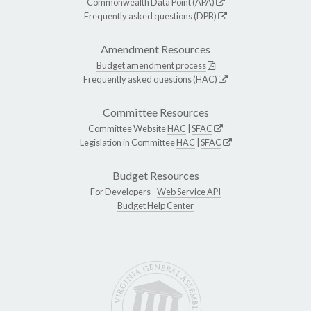
Commonwealth Data Point (APA)
Frequently asked questions (DPB)
Amendment Resources
Budget amendment process
Frequently asked questions (HAC)
Committee Resources
Committee Website
HAC
|
SFAC
Legislation in Committee
HAC
|
SFAC
Budget Resources
For Developers -
Web Service API
Budget Help Center