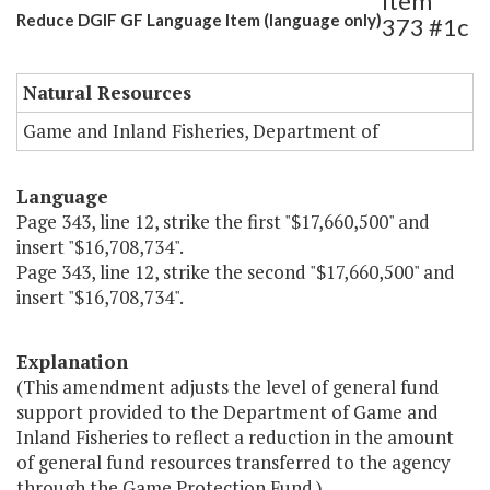
Item
Reduce DGIF GF Language Item (language only)
373 #1c
Natural Resources
Game and Inland Fisheries, Department of
Language
Page 343, line 12, strike the first "$17,660,500" and
insert "$16,708,734".
Page 343, line 12, strike the second "$17,660,500" and
insert "$16,708,734".
Explanation
(This amendment adjusts the level of general fund
support provided to the Department of Game and
Inland Fisheries to reflect a reduction in the amount
of general fund resources transferred to the agency
through the Game Protection Fund.)