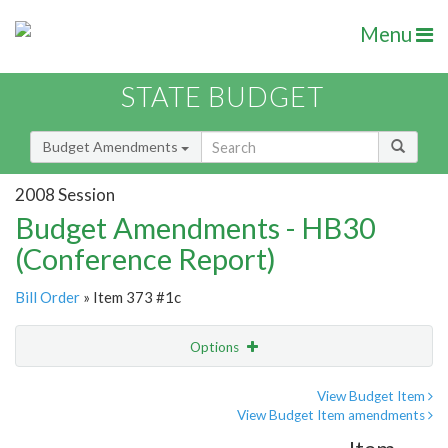
Menu
STATE BUDGET
Budget Amendments
2008 Session
Budget Amendments - HB30
(Conference Report)
Bill Order
» Item 373 #1c
Options
Amendment
Email
View Budget Item
View Budget Item amendments
Amendment Lookup