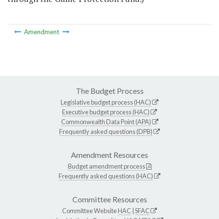
Amendment
The Budget Process
Legislative budget process (HAC)
Executive budget process (HAC)
Commonwealth Data Point (APA)
Frequently asked questions (DPB)
Amendment Resources
Budget amendment process
Frequently asked questions (HAC)
Committee Resources
Committee Website
HAC
|
SFAC