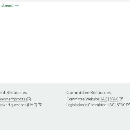
ndment
nt Resources
Committee Resources
endment process
Committee Website
HAC
|
SFAC
 asked questions (HAC)
Legislation in Committee
HAC
|
SFAC