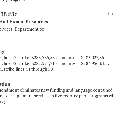
338 #3c
Firs
 And Human Resources
ervices, Department of
age
, line 52, strike "$283,536,535" and insert "$283,027,361".
, line 52, strike "$285,521,715" and insert "$284,956,615".
, strike lines 44 through 50.
ation
mendment eliminates new funding and language contained i
 to supplement services in five reentry pilot programs whi
s.)