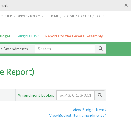
×
rtal.
/
/
/
/
G CENTER
PRIVACY POLICY
LIS HOME
REGISTER ACCOUNT
LOGIN
Budget
Virginia Law
Reports to the General Assembly
et Amendments
e Report)
Amendment Lookup
View Budget Item
View Budget Item amendments