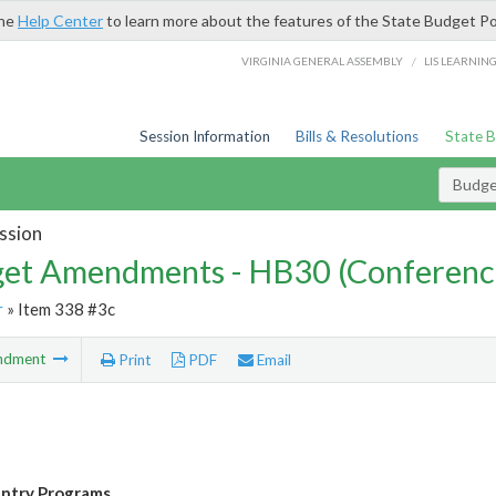
the
Help Center
to learn more about the features of the State Budget Po
/
VIRGINIA GENERAL ASSEMBLY
LIS LEARNIN
Session Information
Bills & Resolutions
State 
Budg
ssion
et Amendments - HB30 (Conferenc
r
» Item 338 #3c
ndment
Print
PDF
Email
entry Programs