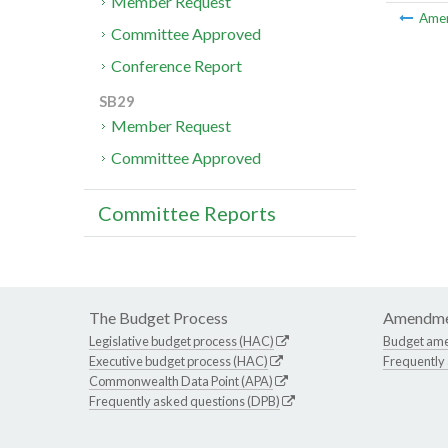
Member Request
Ame
Committee Approved
Conference Report
SB29
Member Request
Committee Approved
Committee Reports
The Budget Process
Amendme
Legislative budget process (HAC)
Budget am
Executive budget process (HAC)
Frequently
Commonwealth Data Point (APA)
Frequently asked questions (DPB)