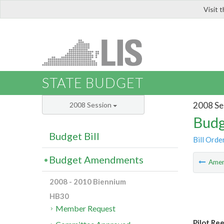
Visit 
LIS
STATE BUDGET
2008 Se
2008 Session
Budg
Budget Bill
Bill Orde
Budget Amendments
Ame
2008 - 2010 Biennium
HB30
Member Request
Pilot Re