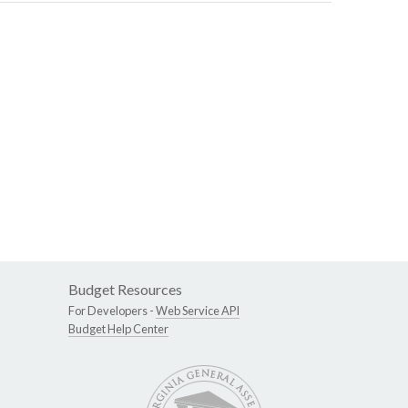
Budget Resources
For Developers -
Web Service API
Budget Help Center