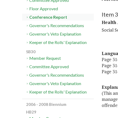
Committee Approved
Floor Approved
Item 
Conference Report
Health
Governor's Recommendations
Social S
Governor's Veto Explanation
Keeper of the Rolls' Explanation
SB30
Langu
Member Request
Page 314
Page 314
Committee Approved
Page 314
Governor's Recommendations
Governor's Veto Explanation
Explan
Keeper of the Rolls' Explanation
(This a
managers
2006 - 2008 Biennium
offender
HB29