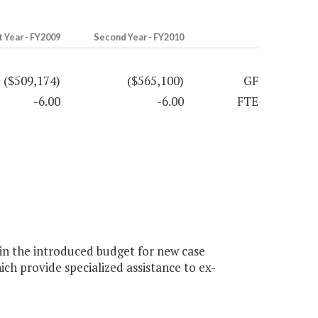
t Year - FY2009
Second Year - FY2010
($509,174)
($565,100)
GF
-6.00
-6.00
FTE
n the introduced budget for new case
ch provide specialized assistance to ex-