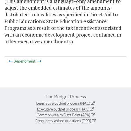
(This amendment is a language-only amendment to
adjust the embedded estimates of the amounts
distributed to localities as specified in Direct Aid to
Public Education's State Education Assistance
Programs as a result of the tax incentives associated
with an economic development project contained in
other executive amendments.)
Amendment
The Budget Process
Legislative budget process (HAC)
Executive budget process (HAC)
Commonwealth Data Point (APA)
Frequently asked questions (DPB)