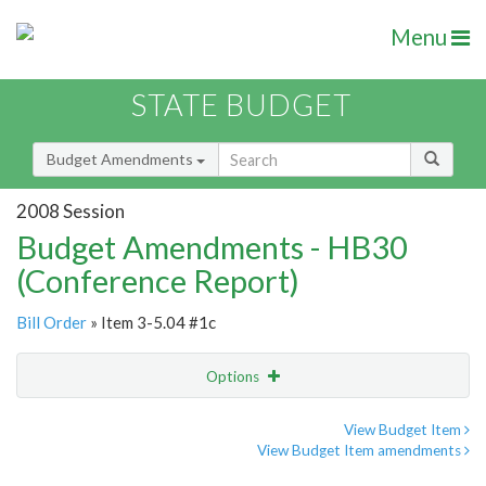
Menu
STATE BUDGET
Budget Amendments
2008 Session
Budget Amendments - HB30
(Conference Report)
Bill Order
» Item 3-5.04 #1c
Options
Amendment
Email
View Budget Item
View Budget Item amendments
Amendment Lookup