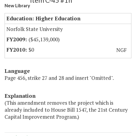
Item C-45 #1h
New Library
Education: Higher Education
Norfolk State University
($45,139,000)
$0
NGF
Language
Page 456, strike 27 and 28 and insert "Omitted".
Explanation
(This amendment removes the project which is
already included to House Bill 1547, the 21st Century
Capital Improvement Program.)