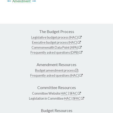
Amendment
The Budget Process
Legislative budget process (HAC)
Executive budget process (HAC)
Commonwealth Data Point (APA)
Frequently asked questions (DPB)
Amendment Resources
Budget amendment process
Frequently asked questions (HAC)
Committee Resources
Committee Website
HAC
|
SFAC
Legislation in Committee
HAC
|
SFAC
Budget Resources