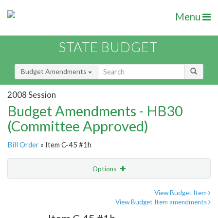
Menu
STATE BUDGET
Budget Amendments
2008 Session
Budget Amendments - HB30
(Committee Approved)
Bill Order
» Item C-45 #1h
Options
Amendment
Email
View Budget Item
View Budget Item amendments
Amendment Lookup