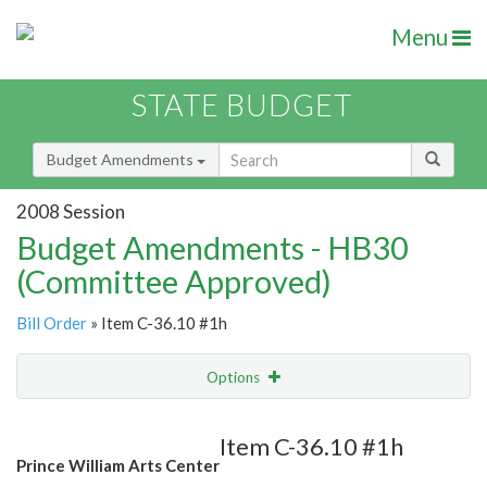
Menu
STATE BUDGET
Budget Amendments
2008 Session
Budget Amendments - HB30
(Committee Approved)
Bill Order
» Item C-36.10 #1h
Options
Amendment
Email
Item C-36.10 #1h
Prince William Arts Center
Amendment Lookup