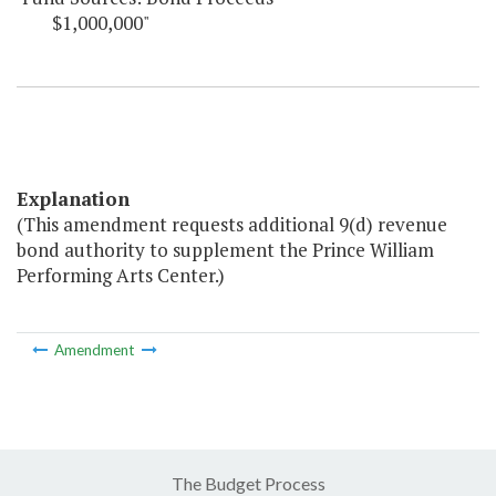
$1,000,000"
Explanation
(This amendment requests additional 9(d) revenue
bond authority to supplement the Prince William
Performing Arts Center.)
Amendment
The Budget Process