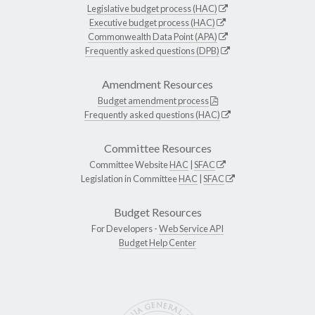
Legislative budget process (HAC)
Executive budget process (HAC)
Commonwealth Data Point (APA)
Frequently asked questions (DPB)
Amendment Resources
Budget amendment process
Frequently asked questions (HAC)
Committee Resources
Committee Website
HAC
|
SFAC
Legislation in Committee
HAC
|
SFAC
Budget Resources
For Developers -
Web Service API
Budget Help Center