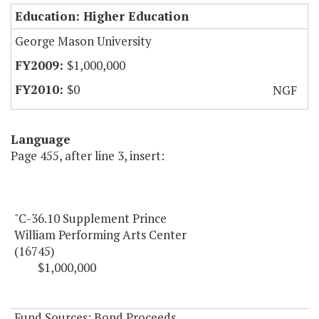
Education: Higher Education
George Mason University
$1,000,000
$0
NGF
Language
Page 455, after line 3, insert:
"C-36.10 Supplement Prince
William Performing Arts Center
(16745)
$1,000,000
Fund Sources: Bond Proceeds