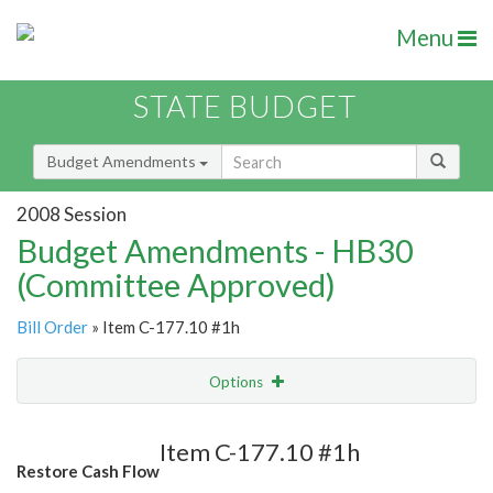
Menu
STATE BUDGET
Budget Amendments
2008 Session
Budget Amendments - HB30
(Committee Approved)
Bill Order
» Item C-177.10 #1h
Options
Amendment
Email
Item C-177.10 #1h
Restore Cash Flow
Amendment Lookup