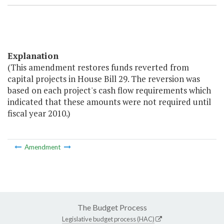
Explanation
(This amendment restores funds reverted from
capital projects in House Bill 29. The reversion was
based on each project's cash flow requirements which
indicated that these amounts were not required until
fiscal year 2010.)
Amendment
The Budget Process
Legislative budget process (HAC)