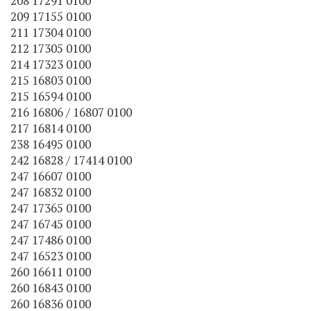
208 17291 0100
209 17155 0100
211 17304 0100
212 17305 0100
214 17323 0100
215 16803 0100
215 16594 0100
216 16806 / 16807 0100
217 16814 0100
238 16495 0100
242 16828 / 17414 0100
247 16607 0100
247 16832 0100
247 17365 0100
247 16745 0100
247 17486 0100
247 16523 0100
260 16611 0100
260 16843 0100
260 16836 0100