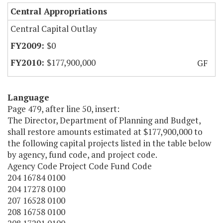
Central Appropriations
Central Capital Outlay
$0
$177,900,000
GF
Language
Page 479, after line 50, insert:
The Director, Department of Planning and Budget,
shall restore amounts estimated at $177,900,000 to
the following capital projects listed in the table below
by agency, fund code, and project code.
Agency Code Project Code Fund Code
204 16784 0100
204 17278 0100
207 16528 0100
208 16758 0100