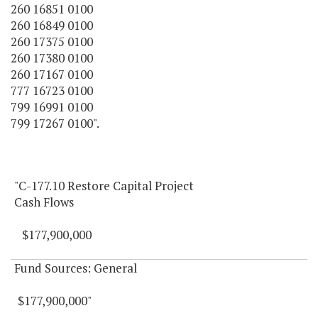
260 16851 0100
260 16849 0100
260 17375 0100
260 17380 0100
260 17167 0100
777 16723 0100
799 16991 0100
799 17267 0100".
"C-177.10 Restore Capital Project
Cash Flows
$177,900,000
Fund Sources: General
$177,900,000"