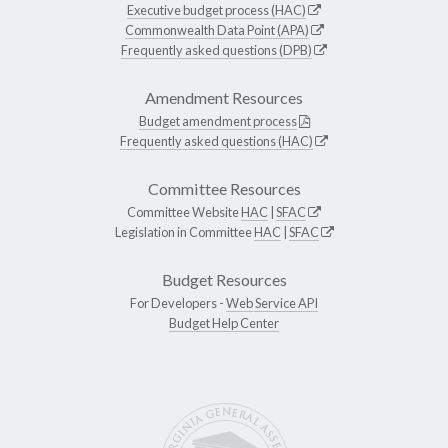
Executive budget process (HAC)
Commonwealth Data Point (APA)
Frequently asked questions (DPB)
Amendment Resources
Budget amendment process
Frequently asked questions (HAC)
Committee Resources
Committee Website
HAC
|
SFAC
Legislation in Committee
HAC
|
SFAC
Budget Resources
For Developers -
Web Service API
Budget Help Center