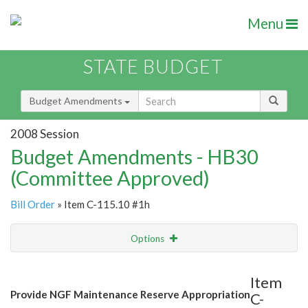
Menu
STATE BUDGET
Budget Amendments
2008 Session
Budget Amendments - HB30
(Committee Approved)
Bill Order
» Item C-115.10 #1h
Options
Amendment
Email
Item
Provide NGF Maintenance Reserve Appropriation
C-
Amendment Lookup