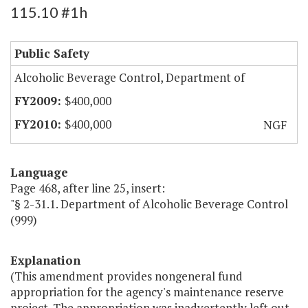
115.10 #1h
Public Safety
Alcoholic Beverage Control, Department of
$400,000
$400,000
NGF
Language
Page 468, after line 25, insert:
"§ 2-31.1. Department of Alcoholic Beverage Control
(999)
Explanation
(This amendment provides nongeneral fund
appropriation for the agency's maintenance reserve
project. The appropriation was inadvertently left out