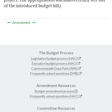
of the introduced budget bill.)
Amendment
The Budget Process
Legislative budget process (HAC)
Executive budget process (HAC)
Commonwealth Data Point (APA)
Frequently asked questions (DPB)
Amendment Resources
Budget amendment process
Frequently asked questions (HAC)
Committee Resources