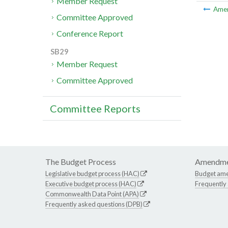
Member Request
Ame
Committee Approved
Conference Report
SB29
Member Request
Committee Approved
Committee Reports
The Budget Process
Amendme
Legislative budget process (HAC)
Budget am
Executive budget process (HAC)
Frequently
Commonwealth Data Point (APA)
Frequently asked questions (DPB)