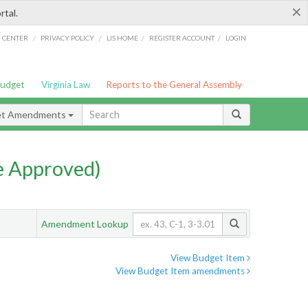
×
rtal.
/
/
/
/
G CENTER
PRIVACY POLICY
LIS HOME
REGISTER ACCOUNT
LOGIN
Budget
Virginia Law
Reports to the General Assembly
et Amendments
e Approved)
Amendment Lookup
View Budget Item
View Budget Item amendments