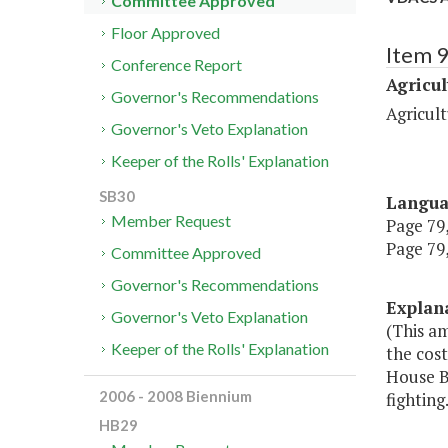
Committee Approved
Floor Approved
Item 
Conference Report
Agricul
Governor's Recommendations
Agricul
Governor's Veto Explanation
Keeper of the Rolls' Explanation
SB30
Langu
Member Request
Page 79,
Page 79,
Committee Approved
Governor's Recommendations
Explan
Governor's Veto Explanation
(This a
Keeper of the Rolls' Explanation
the cost
House Bi
2006 - 2008 Biennium
fighting.
HB29