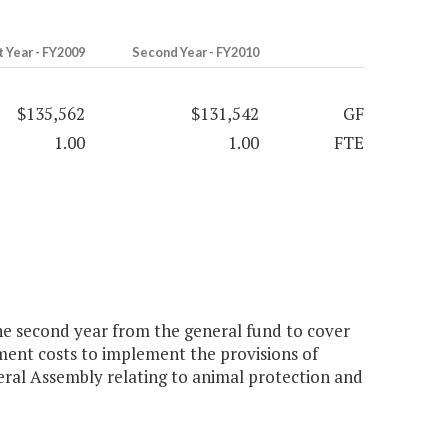
t Year - FY2009
Second Year - FY2010
$135,562
$131,542
GF
1.00
1.00
FTE
he second year from the general fund to cover
pment costs to implement the provisions of
eral Assembly relating to animal protection and