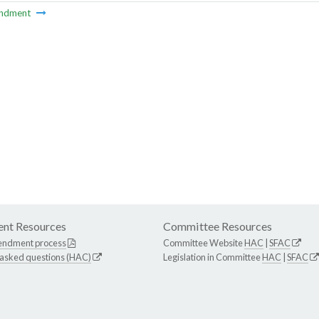
ndment
nt Resources
Committee Resources
endment process
Committee Website
HAC
|
SFAC
 asked questions (HAC)
Legislation in Committee
HAC
|
SFAC