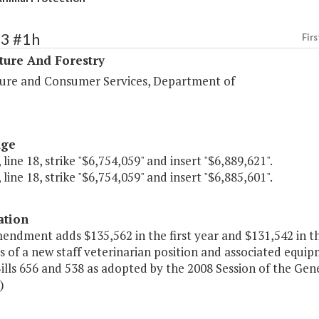
93 #1h
Firs
ture And Forestry
ture and Consumer Services, Department of
age
 line 18, strike "$6,754,059" and insert "$6,889,621".
 line 18, strike "$6,754,059" and insert "$6,885,601".
ation
mendment adds $135,562 in the first year and $131,542 in t
s of a new staff veterinarian position and associated equi
lls 656 and 538 as adopted by the 2008 Session of the Gen
)