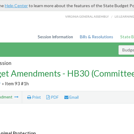
the
Help Center
to learn more about the features of the State Budget Po
/
VIRGINIA GENERAL ASSEMBLY
LIS LEARNIN
Session Information
Bills & Resolutions
State 
Budg
ssion
et Amendments - HB30 (Committe
r
» Item 93 #1h
ndment
Print
PDF
Email
nimal Protection