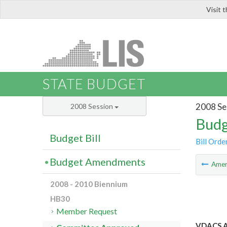
Visit 
LIS
STATE BUDGET
2008 Se
2008 Session
Budg
Budget Bill
Bill Orde
Budget Amendments
Ame
2008 - 2010 Biennium
HB30
Member Request
VDACS A