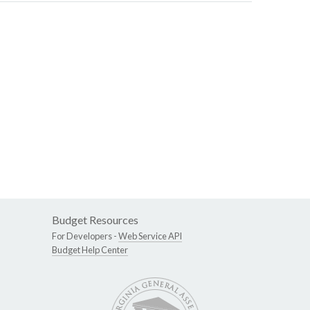
Budget Resources
For Developers -
Web Service API
Budget Help Center