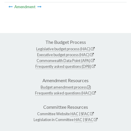
Amendment
The Budget Process
Legislative budget process (HAC)
Executive budget process (HAC)
Commonwealth Data Point (APA)
Frequently asked questions (DPB)
Amendment Resources
Budget amendment process
Frequently asked questions (HAC)
Committee Resources
Committee Website
HAC
|
SFAC
Legislation in Committee
HAC
|
SFAC