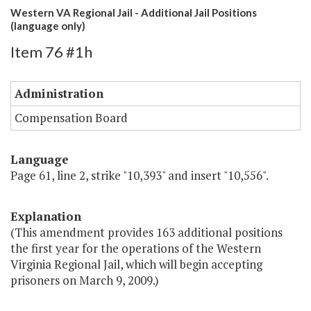
Western VA Regional Jail - Additional Jail Positions
(language only)
Item 76 #1h
Administration
Compensation Board
Language
Page 61, line 2, strike "10,393" and insert "10,556".
Explanation
(This amendment provides 163 additional positions
the first year for the operations of the Western
Virginia Regional Jail, which will begin accepting
prisoners on March 9, 2009.)