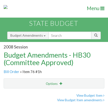
Menu
STATE BUDGET
Budget Amendments
2008 Session
Budget Amendments - HB30
(Committee Approved)
Bill Order
» Item 76 #1h
Options
Amendment
Email
View Budget Item
View Budget Item amendments
Amendment Lookup