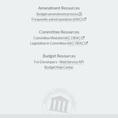
Amendment Resources
Budget amendment process
Frequently asked questions (HAC)
Committee Resources
Committee Website
HAC
|
SFAC
Legislation in Committee
HAC
|
SFAC
Budget Resources
For Developers -
Web Service API
Budget Help Center