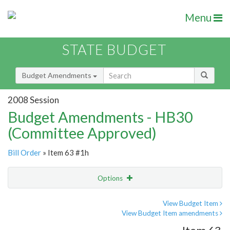
Menu
STATE BUDGET
Budget Amendments
2008 Session
Budget Amendments - HB30
(Committee Approved)
Bill Order
» Item 63 #1h
Options
Amendment
Email
View Budget Item
View Budget Item amendments
Amendment Lookup