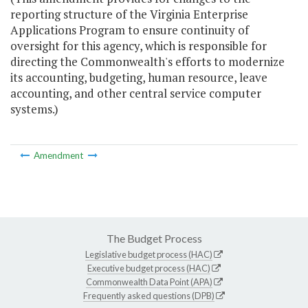
reporting structure of the Virginia Enterprise
Applications Program to ensure continuity of
oversight for this agency, which is responsible for
directing the Commonwealth's efforts to modernize
its accounting, budgeting, human resource, leave
accounting, and other central service computer
systems.)
Amendment
The Budget Process
Legislative budget process (HAC)
Executive budget process (HAC)
Commonwealth Data Point (APA)
Frequently asked questions (DPB)