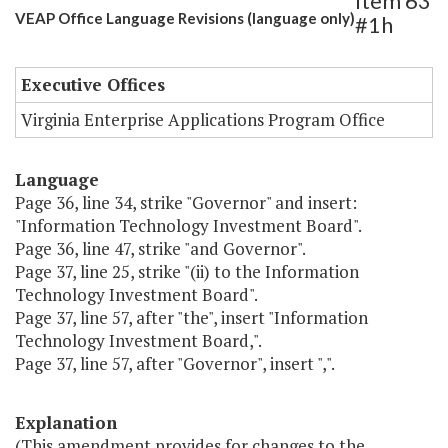
Item 63
VEAP Office Language Revisions (language only)
#1h
Executive Offices
Virginia Enterprise Applications Program Office
Language
Page 36, line 34, strike "Governor" and insert:
"Information Technology Investment Board".
Page 36, line 47, strike "and Governor".
Page 37, line 25, strike "(ii) to the Information
Technology Investment Board".
Page 37, line 57, after "the", insert "Information
Technology Investment Board,".
Page 37, line 57, after "Governor", insert ",".
Explanation
(This amendment provides for changes to the