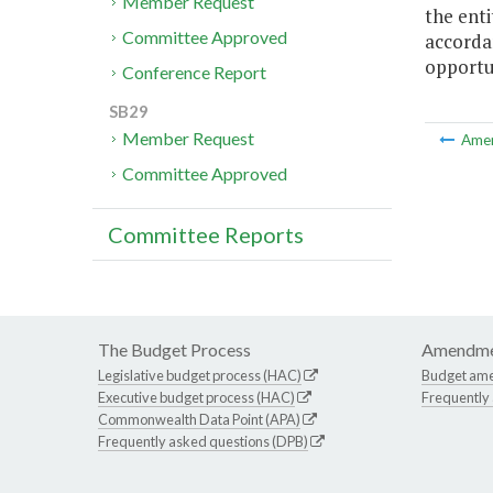
Member Request
the enti
Committee Approved
accordan
opportu
Conference Report
SB29
Member Request
Ame
Committee Approved
Committee Reports
The Budget Process
Amendme
Legislative budget process (HAC)
Budget am
Executive budget process (HAC)
Frequently
Commonwealth Data Point (APA)
Frequently asked questions (DPB)