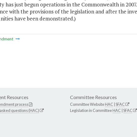
ty has just begun operations in the Commonwealth in 2007. 
ce with the provisions of the legislation and after the in
nities have been demonstrated.)
ndment
nt Resources
Committee Resources
endment process
Committee Website
HAC
|
SFAC
 asked questions (HAC)
Legislation in Committee
HAC
|
SFAC