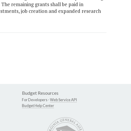
The remaining grants shall be paid in
vestments, job creation and expanded research
Budget Resources
For Developers -
Web Service API
Budget Help Center