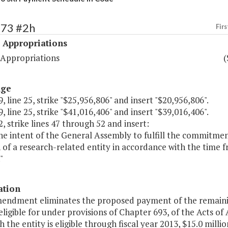
473 #2h
Firs
 Appropriations
 Appropriations
(
age
, line 25, strike "$25,956,806" and insert "$20,956,806".
, line 25, strike "$41,016,406" and insert "$39,016,406".
, strike lines 47 through 52 and insert:
s the intent of the General Assembly to fulfill the commit
 of a research-related entity in accordance with the time f
"
ation
mendment eliminates the proposed payment of the remaining
ligible for under provisions of Chapter 693, of the Acts of 
h the entity is eligible through fiscal year 2013, $15.0 mil