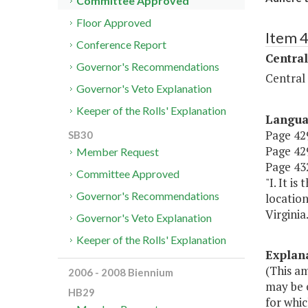
Committee Approved
Floor Approved
Item 
Conference Report
Central
Governor's Recommendations
Central
Governor's Veto Explanation
Keeper of the Rolls' Explanation
Langu
Page 429
SB30
Page 429
Member Request
Page 432
Committee Approved
"I. It i
Governor's Recommendations
location
Virginia.
Governor's Veto Explanation
Keeper of the Rolls' Explanation
Explan
(This a
2006 - 2008 Biennium
may be e
HB29
for whic