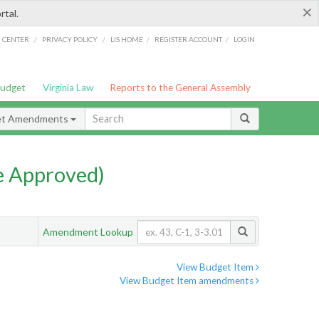
×
rtal.
/
/
/
/
G CENTER
PRIVACY POLICY
LIS HOME
REGISTER ACCOUNT
LOGIN
Budget
Virginia Law
Reports to the General Assembly
et Amendments
e Approved)
Amendment Lookup
View Budget Item
View Budget Item amendments