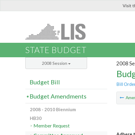
Visit 
LIS
STATE BUDGET
2008 Se
2008 Session
Budg
Budget Bill
Bill Orde
Budget Amendments
Ame
2008 - 2010 Biennium
HB30
Member Request
Adhere t