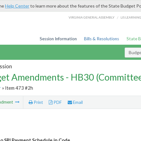
the
Help Center
to learn more about the features of the State Budget Po
/
VIRGINIA GENERAL ASSEMBLY
LIS LEARNIN
Session Information
Bills & Resolutions
State 
Budg
ssion
et Amendments - HB30 (Committe
r
» Item 473 #2h
ndment
Print
PDF
Email
o SRI Payment Schedule in Code