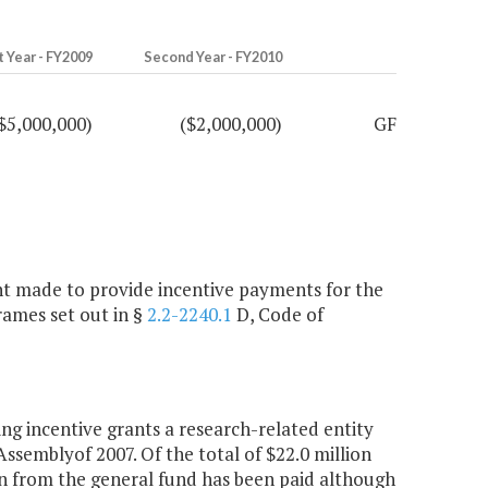
t Year - FY2009
Second Year - FY2010
$5,000,000)
($2,000,000)
GF
ment made to provide incentive payments for the
rames set out in §
2.2-2240.1
D, Code of
 incentive grants a research-related entity
Assemblyof 2007. Of the total of $22.0 million
lion from the general fund has been paid although