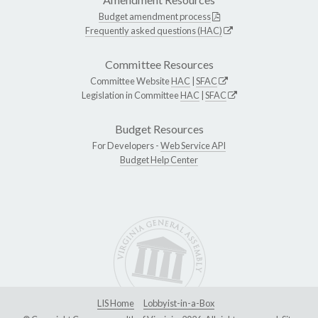
Budget amendment process
Frequently asked questions (HAC)
Committee Resources
Committee Website
HAC
|
SFAC
Legislation in Committee
HAC
|
SFAC
Budget Resources
For Developers -
Web Service API
Budget Help Center
LIS Home
Lobbyist-in-a-Box