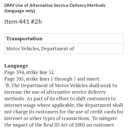
DMV Use of Alternative Service Delivery Methods
(language only)
Item 441 #2h
Transportation
Motor Vehicles, Department of
Language
Page 394, strike line 52.
Page 395, strike lines 1 through 7 and insert:
"B. The Department of Motor Vehicles shall work to
increase the use of alternative service delivery
methods. As part of its effort to shift customers to
internet usage where applicable, the department shall
not charge its customers for the use of credit cards for
internet or other types of transactions. To mitigate
the impact of the Real ID Act of 2005 on customer