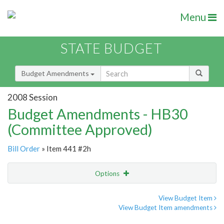
Menu
STATE BUDGET
Budget Amendments
2008 Session
Budget Amendments - HB30
(Committee Approved)
Bill Order
» Item 441 #2h
Options
Amendment
Email
View Budget Item
View Budget Item amendments
Amendment Lookup