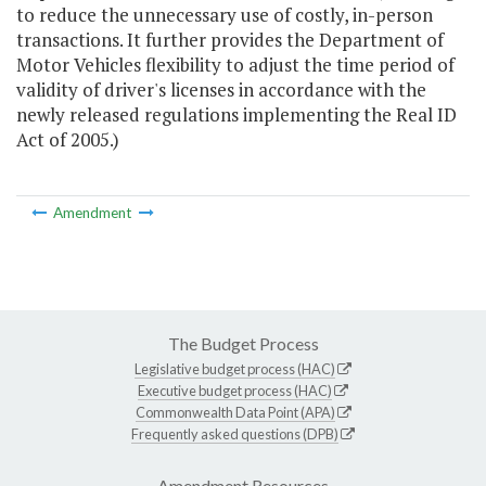
to reduce the unnecessary use of costly, in-person
transactions. It further provides the Department of
Motor Vehicles flexibility to adjust the time period of
validity of driver's licenses in accordance with the
newly released regulations implementing the Real ID
Act of 2005.)
Amendment
The Budget Process
Legislative budget process (HAC)
Executive budget process (HAC)
Commonwealth Data Point (APA)
Frequently asked questions (DPB)
Amendment Resources