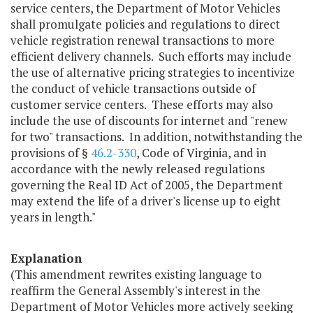
service centers, the Department of Motor Vehicles
shall promulgate policies and regulations to direct
vehicle registration renewal transactions to more
efficient delivery channels. Such efforts may include
the use of alternative pricing strategies to incentivize
the conduct of vehicle transactions outside of
customer service centers. These efforts may also
include the use of discounts for internet and "renew
for two" transactions. In addition, notwithstanding the
provisions of §
46.2-330
, Code of Virginia, and in
accordance with the newly released regulations
governing the Real ID Act of 2005, the Department
may extend the life of a driver's license up to eight
years in length."
Explanation
(This amendment rewrites existing language to
reaffirm the General Assembly's interest in the
Department of Motor Vehicles more actively seeking