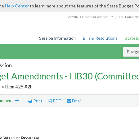
the
Help Center
to learn more about the features of the State Budget Po
/
VIRGINIA GENERAL ASSEMBLY
LIS LEARNIN
Session Information
Bills & Resolutions
State 
Budg
ssion
et Amendments - HB30 (Committe
r
» Item 425 #2h
ndment
Print
PDF
Email
 Warrior Program