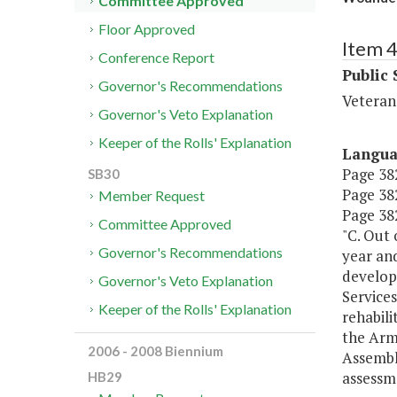
Committee Approved
Floor Approved
Item 
Conference Report
Public 
Governor's Recommendations
Veteran
Governor's Veto Explanation
Keeper of the Rolls' Explanation
Langu
Page 382
SB30
Page 382
Member Request
Page 382
Committee Approved
"C. Out 
Governor's Recommendations
year and
develop
Governor's Veto Explanation
Service
Keeper of the Rolls' Explanation
rehabili
the Arm
2006 - 2008 Biennium
Assembly
assessme
HB29