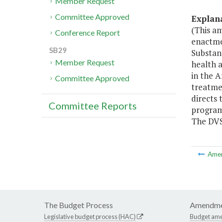
Member Request
Committee Approved
Explan
(This a
Conference Report
enactme
SB29
Substan
Member Request
health a
in the A
Committee Approved
treatmen
directs 
Committee Reports
program 
The DVS
Ame
The Budget Process
Amendme
Legislative budget process (HAC)
Budget am