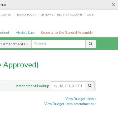
×
rtal.
/
/
/
/
G CENTER
PRIVACY POLICY
LIS HOME
REGISTER ACCOUNT
LOGIN
Budget
Virginia Law
Reports to the General Assembly
et Amendments
e Approved)
Amendment Lookup
View Budget Item
View Budget Item amendments