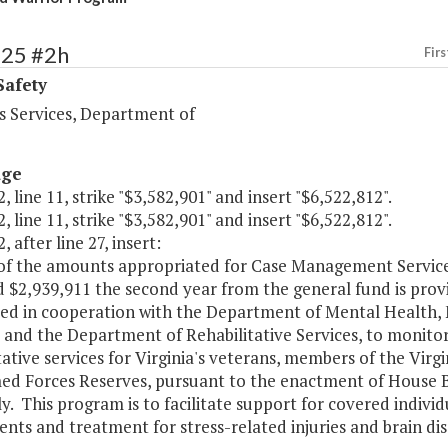
425 #2h
Firs
Safety
s Services, Department of
age
, line 11, strike "$3,582,901" and insert "$6,522,812".
, line 11, strike "$3,582,901" and insert "$6,522,812".
, after line 27, insert:
of the amounts appropriated for Case Management Services 
 $2,939,911 the second year from the general fund is provi
ed in cooperation with the Department of Mental Health,
s and the Department of Rehabilitative Services, to monit
tative services for Virginia's veterans, members of the Virg
ed Forces Reserves, pursuant to the enactment of House Bi
. This program is to facilitate support for covered individ
nts and treatment for stress-related injuries and brain dis