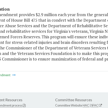
ation
mendment provides $2.9 million each year from the general
nt of House Bill 475 that in condert with the Department 
ce Abuse Services and the Department of Rehabilitative Se
nd rehabilitative services for Virginia's veterans, Virgini
rmed Forces Reserves. This program will ensure these indi
t for stress-related injuries and brain disorders resulting 
the Commissioner of the Department of Veterans Services to
and the Veterans Services Foundation is to make this progra
 Commissioner is to ensure maximization of federal and pr
ndment
nt Resources
Committee Resources
endment process
Committee Website
HAC
|
SFAC