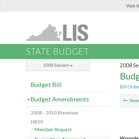
Visit 
LIS
STATE BUDGET
2008 Se
2008 Session
Budg
Budget Bill
Bill Orde
Budget Amendments
Ame
2008 - 2010 Biennium
HB30
Member Request
Wounded