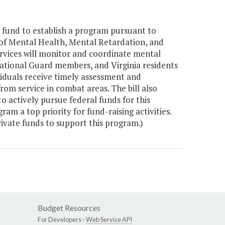
 fund to establish a program pursuant to
of Mental Health, Mental Retardation, and
rvices will monitor and coordinate mental
a National Guard members, and Virginia residents
viduals receive timely assessment and
from service in combat areas. The bill also
 actively pursue federal funds for this
m a top priority for fund-raising activities.
ivate funds to support this program.)
Budget Resources
For Developers -
Web Service API