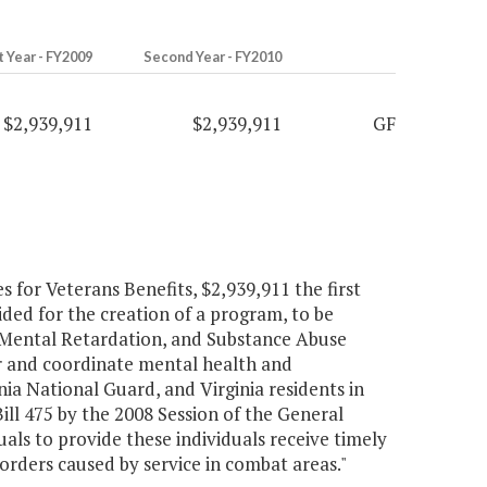
t Year - FY2009
Second Year - FY2010
$2,939,911
$2,939,911
GF
for Veterans Benefits, $2,939,911 the first
ded for the creation of a program, to be
 Mental Retardation, and Substance Abuse
or and coordinate mental health and
inia National Guard, and Virginia residents in
ll 475 by the 2008 Session of the General
uals to provide these individuals receive timely
orders caused by service in combat areas."